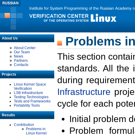
Problems in
About Us
About Center
Our Team
This section contai
News
Partners
Contacts
standards. All the
Projects
during requirement
Linux Kernel Space
Verification
Infrastructure
proje
LSB Infrastructure
Testing Technologies
cycle for each poten
Tests and Frameworks
Portability Tools
Results
Initial problem 
Contribution
Problem formula
Problems in
Linux Kernel