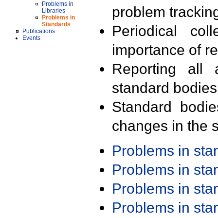
Problems in
problem trackin
Libraries
Problems in
Standards
Periodical col
Publications
Events
importance of r
Reporting all 
standard bodies
Standard bodie
changes in the s
Problems in st
Problems in st
Problems in st
Problems in st