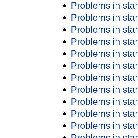
Problems in st
Problems in st
Problems in st
Problems in st
Problems in st
Problems in st
Problems in st
Problems in st
Problems in st
Problems in st
Problems in st
Problems in st