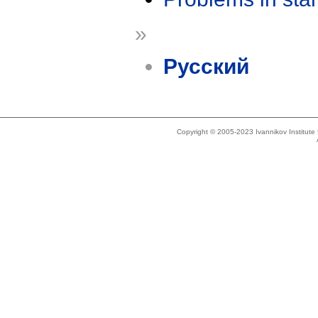
»
Русский
Copyright © 2005-2023 Ivannikov Institut