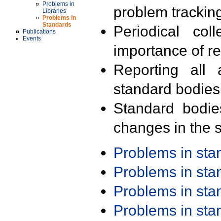
Problems in
problem trackin
Libraries
Problems in
Standards
Periodical col
Publications
Events
importance of r
Reporting all 
standard bodies
Standard bodie
changes in the s
Problems in st
Problems in st
Problems in st
Problems in st