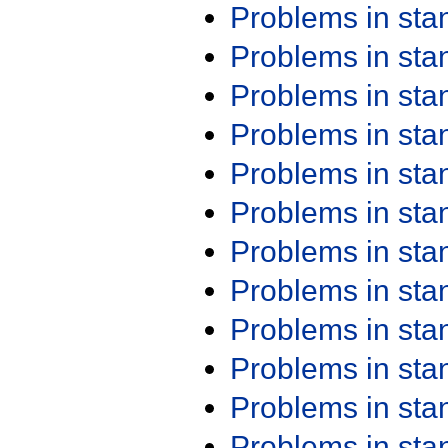
Problems in st
Problems in st
Problems in st
Problems in st
Problems in st
Problems in st
Problems in st
Problems in st
Problems in st
Problems in st
Problems in st
Problems in st