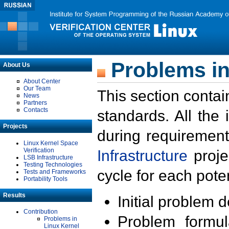
Problems in
About Us
About Center
Our Team
This section contai
News
Partners
Contacts
standards. All the
Projects
during requirement
Linux Kernel Space
Verification
Infrastructure
proje
LSB Infrastructure
Testing Technologies
cycle for each poten
Tests and Frameworks
Portability Tools
Results
Initial problem 
Contribution
Problem formula
Problems in
Linux Kernel