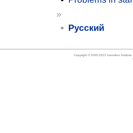
»
Русский
Copyright © 2005-2023 Ivannikov Institut