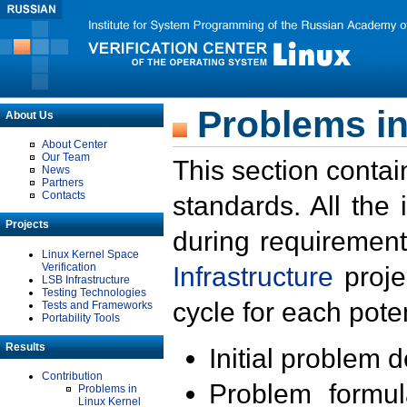
Problems in
About Us
About Center
Our Team
This section contai
News
Partners
Contacts
standards. All the
Projects
during requirement
Linux Kernel Space
Verification
Infrastructure
proje
LSB Infrastructure
Testing Technologies
cycle for each poten
Tests and Frameworks
Portability Tools
Results
Initial problem 
Contribution
Problem formula
Problems in
Linux Kernel