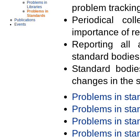
Problems in
problem trackin
Libraries
Problems in
Standards
Periodical col
Publications
Events
importance of r
Reporting all 
standard bodies
Standard bodie
changes in the s
Problems in st
Problems in st
Problems in st
Problems in st