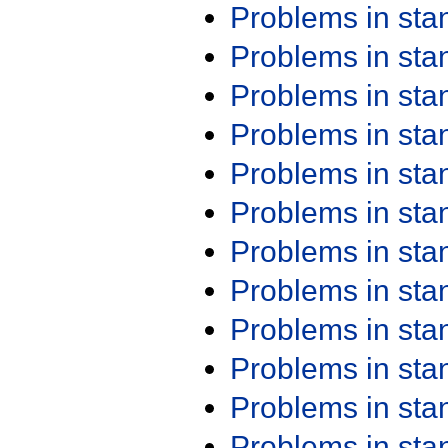
Problems in st
Problems in st
Problems in st
Problems in st
Problems in st
Problems in st
Problems in st
Problems in st
Problems in st
Problems in st
Problems in st
Problems in st