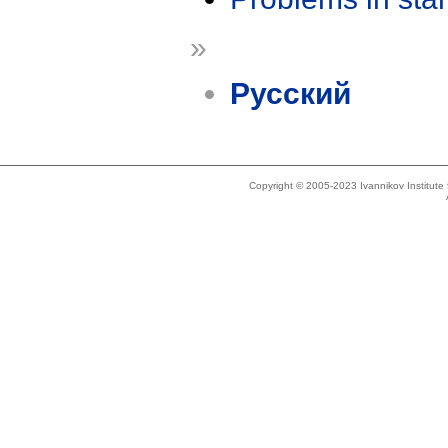
»
Русский
Copyright © 2005-2023 Ivannikov Institut