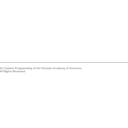
e for System Programming of the Russian Academy of Sciences
All Rights Reserved