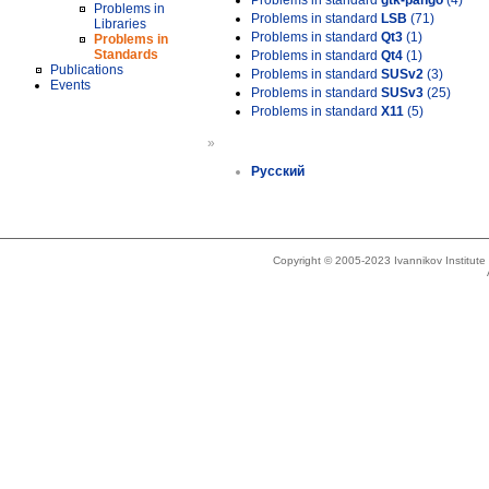
Problems in standard
gtk-pango
(4)
Problems in
Problems in standard
LSB
(71)
Libraries
Problems in standard
Qt3
(1)
Problems in
Standards
Problems in standard
Qt4
(1)
Publications
Problems in standard
SUSv2
(3)
Events
Problems in standard
SUSv3
(25)
Problems in standard
X11
(5)
»
Русский
Copyright © 2005-2023 Ivannikov Institut