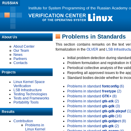
Problems in Standards
About Us
This section contains remarks on the text ve
About Center
formalization in the
OLVER
and
LSB Infrastruct
Our Team
News
Initial problem detection during standard
Partners
Contacts
Problem formulation and registration in 
Periodical collective analysis of the val
Projects
Reporting all approved issues to the ap
Standard bodies decide whether to incor
Linux Kernel Space
Verification
Problems in standard
fontconfig
(6)
LSB Infrastructure
Problems in standard
freetype
(2)
Testing Technologies
Problems in standard
GTK+
(8)
Tests and Frameworks
Problems in standard
gtk-atk
(2)
Portability Tools
Problems in standard
gtk-gdk
(3)
Problems in standard
gtk-gdk-pixpuf
(1
Results
Problems in standard
gtk-glib
(16)
Contribution
Problems in standard
gtk-gobject
(8)
Problems in
Problems in standard
gtk-gtk
(2)
Linux Kernel