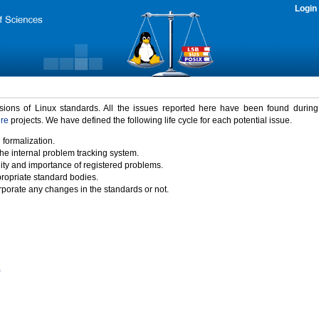
Login
rsions of Linux standards. All the issues reported here have been found durin
ure
projects. We have defined the following life cycle for each potential issue.
 formalization.
the internal problem tracking system.
idity and importance of registered problems.
propriate standard bodies.
porate any changes in the standards or not.
)