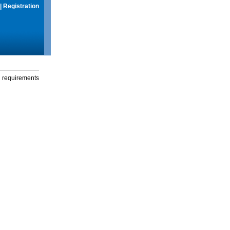
|
Registration
g requirements