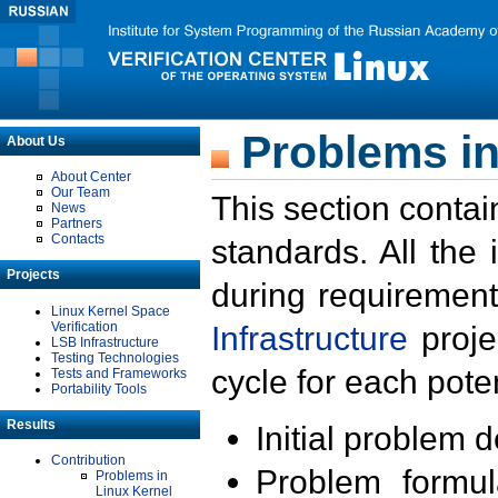
Problems in
About Us
About Center
Our Team
This section contai
News
Partners
Contacts
standards. All the
Projects
during requirement
Linux Kernel Space
Verification
Infrastructure
proje
LSB Infrastructure
Testing Technologies
cycle for each poten
Tests and Frameworks
Portability Tools
Results
Initial problem 
Contribution
Problem formula
Problems in
Linux Kernel