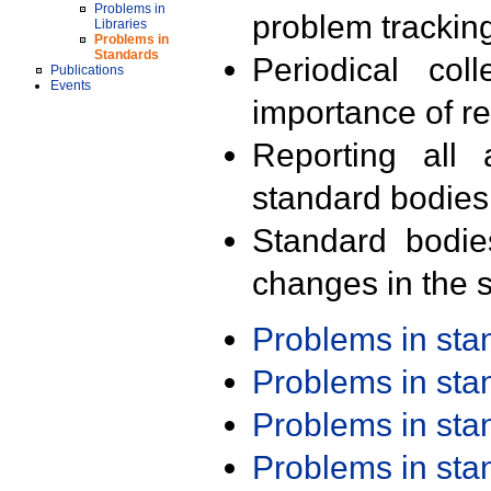
Problems in
problem trackin
Libraries
Problems in
Standards
Periodical col
Publications
Events
importance of r
Reporting all 
standard bodies
Standard bodie
changes in the s
Problems in st
Problems in st
Problems in st
Problems in st