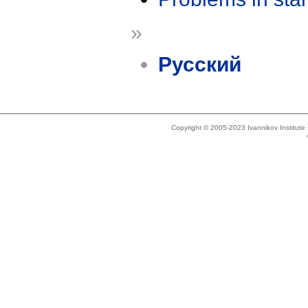
»
Русский
Copyright © 2005-2023 Ivannikov Institut