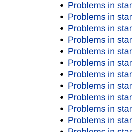
Problems in st
Problems in st
Problems in st
Problems in st
Problems in st
Problems in st
Problems in st
Problems in st
Problems in st
Problems in st
Problems in st
Problems in st