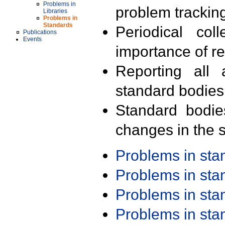
Problems in
problem trackin
Libraries
Problems in
Standards
Periodical col
Publications
Events
importance of r
Reporting all 
standard bodies
Standard bodie
changes in the s
Problems in st
Problems in st
Problems in st
Problems in st