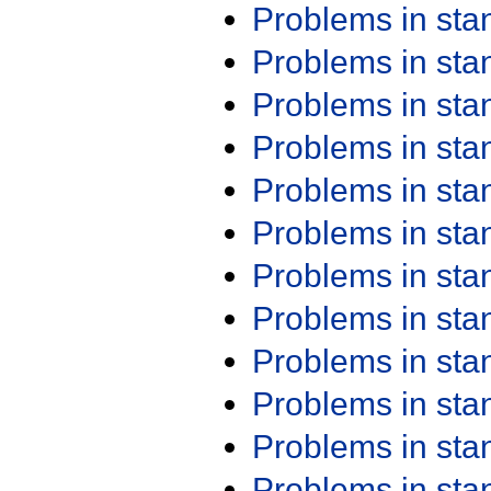
Problems in st
Problems in st
Problems in st
Problems in st
Problems in st
Problems in st
Problems in st
Problems in st
Problems in st
Problems in st
Problems in st
Problems in st