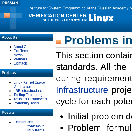
Problems in
About Us
About Center
Our Team
This section contai
News
Partners
Contacts
standards. All the
Projects
during requirement
Linux Kernel Space
Verification
Infrastructure
proje
LSB Infrastructure
Testing Technologies
cycle for each poten
Tests and Frameworks
Portability Tools
Results
Initial problem 
Contribution
Problem formula
Problems in
Linux Kernel