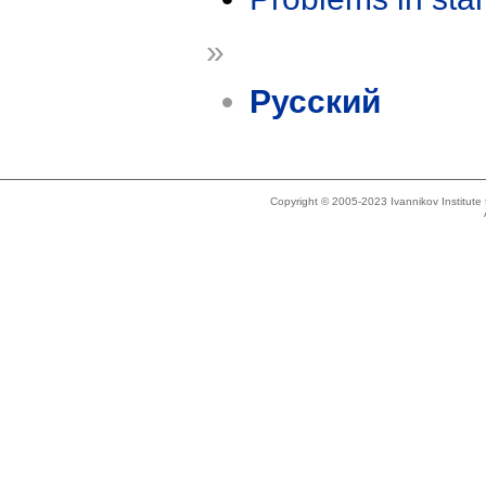
»
Русский
Copyright © 2005-2023 Ivannikov Institut