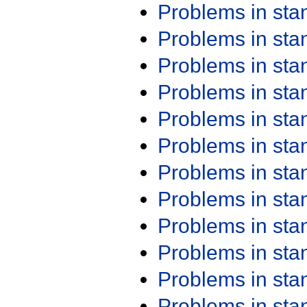
Problems in st
Problems in st
Problems in st
Problems in st
Problems in st
Problems in st
Problems in st
Problems in st
Problems in st
Problems in st
Problems in st
Problems in st