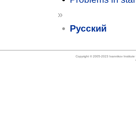
»
Русский
Copyright © 2005-2023 Ivannikov Institut