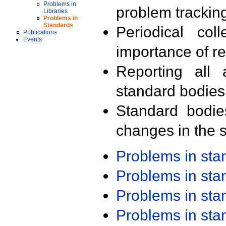
Problems in
problem trackin
Libraries
Problems in
Standards
Periodical col
Publications
Events
importance of r
Reporting all 
standard bodies
Standard bodie
changes in the s
Problems in st
Problems in st
Problems in st
Problems in st