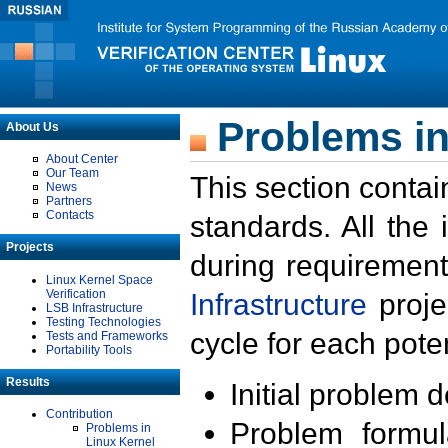
Problems in
About Us
About Center
Our Team
This section contai
News
Partners
Contacts
standards. All the
Projects
during requirement
Linux Kernel Space
Verification
Infrastructure
proje
LSB Infrastructure
Testing Technologies
cycle for each poten
Tests and Frameworks
Portability Tools
Results
Initial problem 
Contribution
Problem formula
Problems in
Linux Kernel