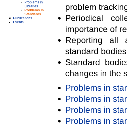
Problems in
problem trackin
Libraries
Problems in
Standards
Periodical col
Publications
Events
importance of r
Reporting all 
standard bodies
Standard bodie
changes in the s
Problems in st
Problems in st
Problems in st
Problems in st