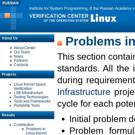
Problems in
About Us
About Center
Our Team
This section contai
News
Partners
Contacts
standards. All the
Projects
during requirement
Linux Kernel Space
Verification
Infrastructure
proje
LSB Infrastructure
Testing Technologies
cycle for each poten
Tests and Frameworks
Portability Tools
Results
Initial problem 
Contribution
Problem formula
Problems in
Linux Kernel