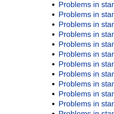
Problems in st
Problems in st
Problems in st
Problems in st
Problems in st
Problems in st
Problems in st
Problems in st
Problems in st
Problems in st
Problems in st
Problems in st