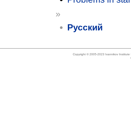
»
Русский
Copyright © 2005-2023 Ivannikov Institut