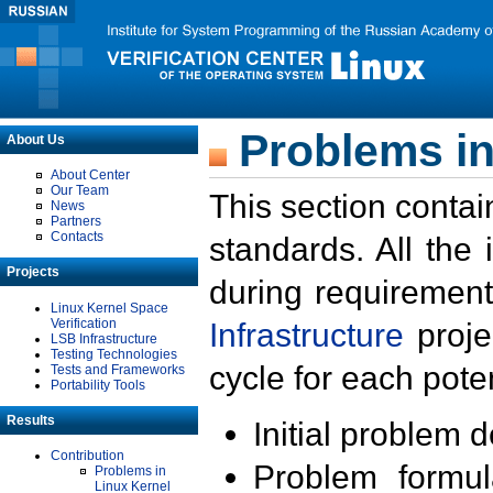
Problems in
About Us
About Center
Our Team
This section contai
News
Partners
Contacts
standards. All the
Projects
during requirement
Linux Kernel Space
Verification
Infrastructure
proje
LSB Infrastructure
Testing Technologies
cycle for each poten
Tests and Frameworks
Portability Tools
Results
Initial problem 
Contribution
Problem formula
Problems in
Linux Kernel