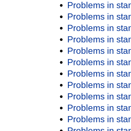
Problems in st
Problems in st
Problems in st
Problems in st
Problems in st
Problems in st
Problems in st
Problems in st
Problems in st
Problems in st
Problems in st
Problems in st