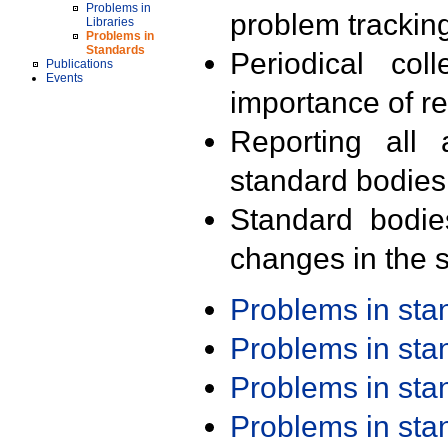
Problems in
problem trackin
Libraries
Problems in
Standards
Periodical col
Publications
Events
importance of r
Reporting all 
standard bodies
Standard bodie
changes in the s
Problems in st
Problems in st
Problems in st
Problems in st