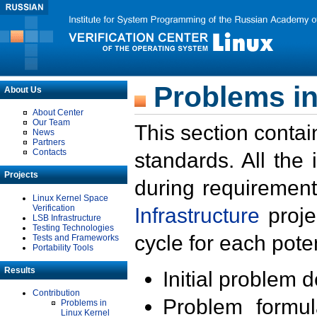
Problems in
About Us
About Center
Our Team
This section contai
News
Partners
Contacts
standards. All the
Projects
during requirement
Linux Kernel Space
Verification
Infrastructure
proje
LSB Infrastructure
Testing Technologies
cycle for each poten
Tests and Frameworks
Portability Tools
Results
Initial problem 
Contribution
Problem formula
Problems in
Linux Kernel