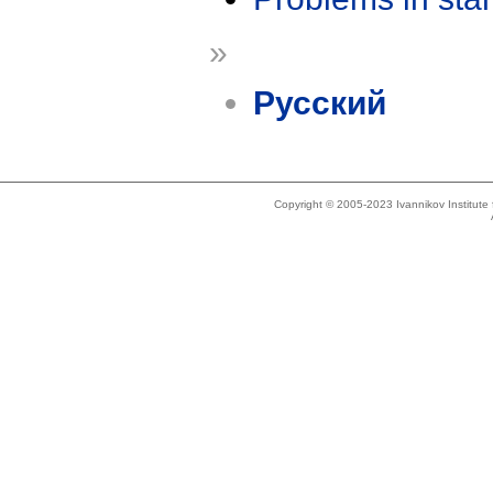
»
Русский
Copyright © 2005-2023 Ivannikov Institut