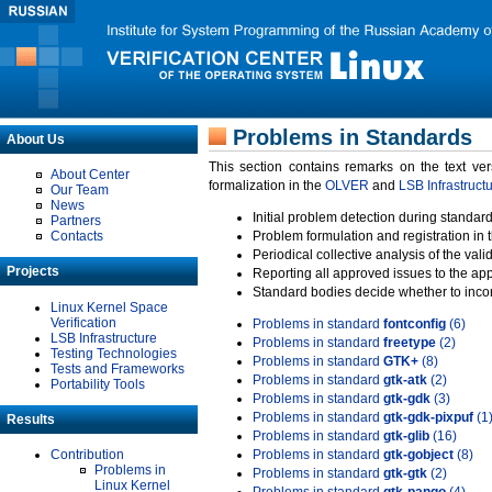
Problems in Standards
About Us
This section contains remarks on the text ve
About Center
formalization in the
OLVER
and
LSB Infrastruct
Our Team
News
Initial problem detection during standard
Partners
Contacts
Problem formulation and registration in 
Periodical collective analysis of the val
Projects
Reporting all approved issues to the ap
Standard bodies decide whether to incor
Linux Kernel Space
Verification
Problems in standard
fontconfig
(6)
LSB Infrastructure
Problems in standard
freetype
(2)
Testing Technologies
Problems in standard
GTK+
(8)
Tests and Frameworks
Problems in standard
gtk-atk
(2)
Portability Tools
Problems in standard
gtk-gdk
(3)
Problems in standard
gtk-gdk-pixpuf
(1
Results
Problems in standard
gtk-glib
(16)
Contribution
Problems in standard
gtk-gobject
(8)
Problems in
Problems in standard
gtk-gtk
(2)
Linux Kernel