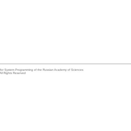
e for System Programming of the Russian Academy of Sciences
All Rights Reserved