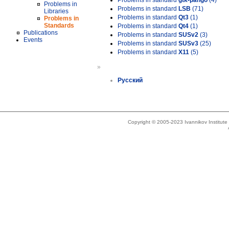
Problems in standard
gtk-pango
(4)
Problems in
Problems in standard
LSB
(71)
Libraries
Problems in standard
Qt3
(1)
Problems in
Standards
Problems in standard
Qt4
(1)
Publications
Problems in standard
SUSv2
(3)
Events
Problems in standard
SUSv3
(25)
Problems in standard
X11
(5)
»
Русский
Copyright © 2005-2023 Ivannikov Institut