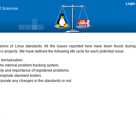
Login
rsions of Linux standards. All the issues reported here have been found durin
ure
projects. We have defined the following life cycle for each potential issue.
 formalization.
the internal problem tracking system.
idity and importance of registered problems.
propriate standard bodies.
porate any changes in the standards or not.
)