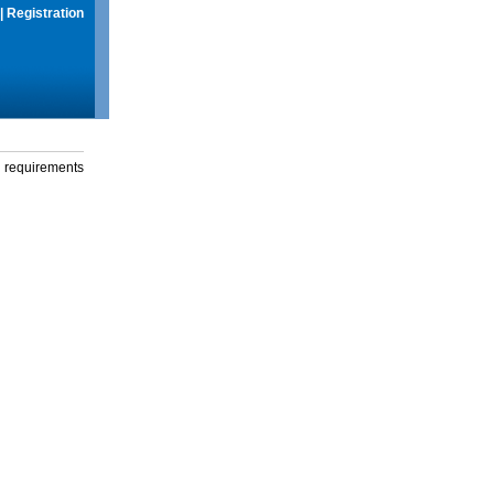
|
Registration
g requirements