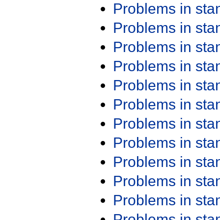
Problems in st
Problems in st
Problems in st
Problems in st
Problems in st
Problems in st
Problems in st
Problems in st
Problems in st
Problems in st
Problems in st
Problems in st