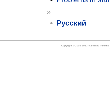
»
Русский
Copyright © 2005-2023 Ivannikov Institut