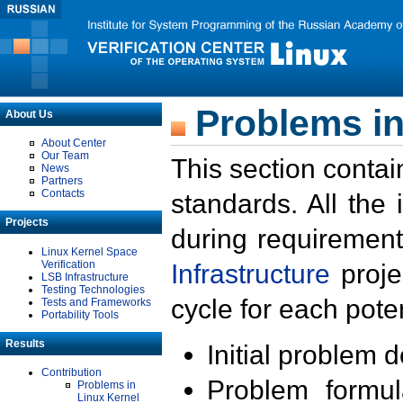
Problems in
About Us
About Center
Our Team
This section contai
News
Partners
Contacts
standards. All the
Projects
during requirement
Linux Kernel Space
Verification
Infrastructure
proje
LSB Infrastructure
Testing Technologies
cycle for each poten
Tests and Frameworks
Portability Tools
Results
Initial problem 
Contribution
Problem formula
Problems in
Linux Kernel