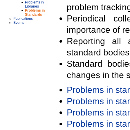
Problems in
problem trackin
Libraries
Problems in
Standards
Periodical col
Publications
Events
importance of r
Reporting all 
standard bodies
Standard bodie
changes in the s
Problems in st
Problems in st
Problems in st
Problems in st