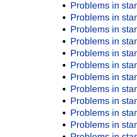
Problems in st
Problems in st
Problems in st
Problems in st
Problems in st
Problems in st
Problems in st
Problems in st
Problems in st
Problems in st
Problems in st
Problems in st