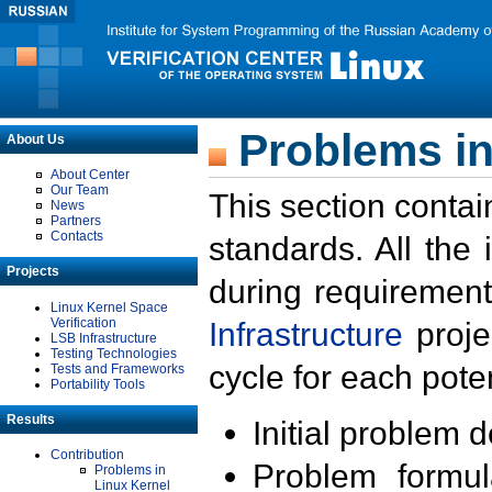
Problems in
About Us
About Center
Our Team
This section contai
News
Partners
Contacts
standards. All the
Projects
during requirement
Linux Kernel Space
Verification
Infrastructure
proje
LSB Infrastructure
Testing Technologies
cycle for each poten
Tests and Frameworks
Portability Tools
Results
Initial problem 
Contribution
Problem formula
Problems in
Linux Kernel