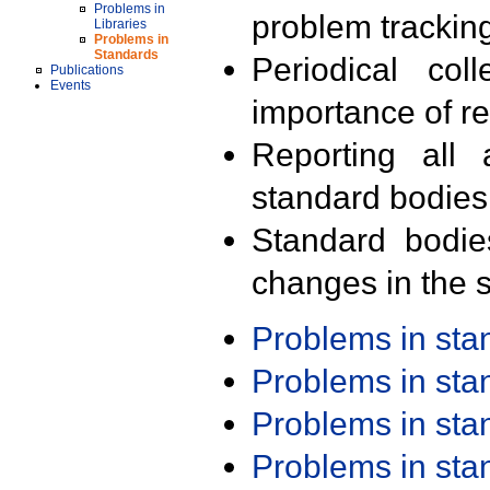
Problems in
problem trackin
Libraries
Problems in
Standards
Periodical col
Publications
Events
importance of r
Reporting all 
standard bodies
Standard bodie
changes in the s
Problems in st
Problems in st
Problems in st
Problems in st