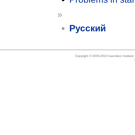
»
Русский
Copyright © 2005-2023 Ivannikov Institut