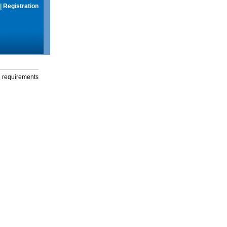
|
Registration
g requirements