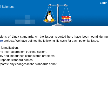
Login
rsions of Linux standards. All the issues reported here have been found durin
ure
projects. We have defined the following life cycle for each potential issue.
 formalization.
the internal problem tracking system.
idity and importance of registered problems.
propriate standard bodies.
porate any changes in the standards or not.
)