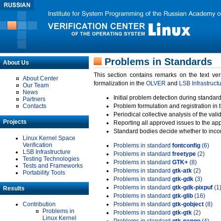
Problems in Standards
About Us
This section contains remarks on the text ve
About Center
formalization in the
OLVER
and
LSB Infrastruct
Our Team
News
Initial problem detection during standard
Partners
Contacts
Problem formulation and registration in 
Periodical collective analysis of the val
Projects
Reporting all approved issues to the ap
Standard bodies decide whether to incor
Linux Kernel Space
Verification
Problems in standard
fontconfig
(6)
LSB Infrastructure
Problems in standard
freetype
(2)
Testing Technologies
Problems in standard
GTK+
(8)
Tests and Frameworks
Problems in standard
gtk-atk
(2)
Portability Tools
Problems in standard
gtk-gdk
(3)
Problems in standard
gtk-gdk-pixpuf
(1
Results
Problems in standard
gtk-glib
(16)
Contribution
Problems in standard
gtk-gobject
(8)
Problems in
Problems in standard
gtk-gtk
(2)
Linux Kernel