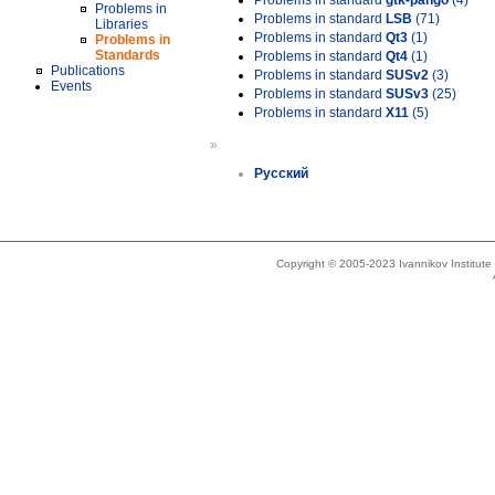
Problems in standard
gtk-pango
(4)
Problems in
Problems in standard
LSB
(71)
Libraries
Problems in standard
Qt3
(1)
Problems in
Standards
Problems in standard
Qt4
(1)
Publications
Problems in standard
SUSv2
(3)
Events
Problems in standard
SUSv3
(25)
Problems in standard
X11
(5)
»
Русский
Copyright © 2005-2023 Ivannikov Institut