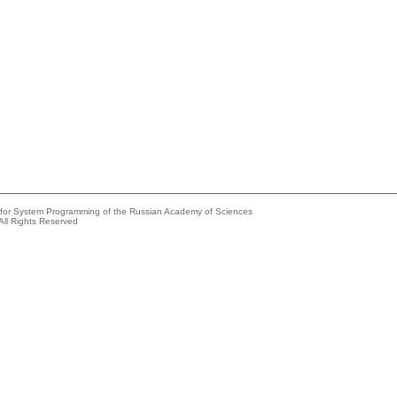
e for System Programming of the Russian Academy of Sciences
All Rights Reserved