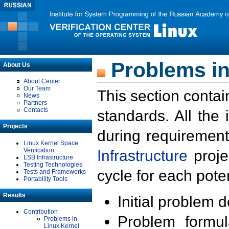
Problems in
About Us
About Center
Our Team
This section contai
News
Partners
Contacts
standards. All the
Projects
during requirement
Linux Kernel Space
Verification
Infrastructure
proje
LSB Infrastructure
Testing Technologies
cycle for each poten
Tests and Frameworks
Portability Tools
Results
Initial problem 
Contribution
Problem formula
Problems in
Linux Kernel