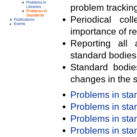
Problems in
problem trackin
Libraries
Problems in
Standards
Periodical col
Publications
Events
importance of r
Reporting all 
standard bodies
Standard bodie
changes in the s
Problems in st
Problems in st
Problems in st
Problems in st