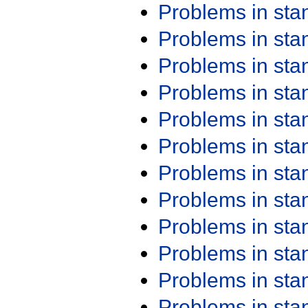
Problems in st
Problems in st
Problems in st
Problems in st
Problems in st
Problems in st
Problems in st
Problems in st
Problems in st
Problems in st
Problems in st
Problems in st