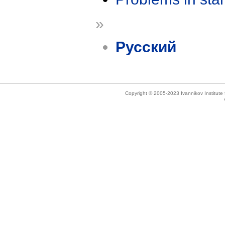
»
Русский
Copyright © 2005-2023 Ivannikov Institut