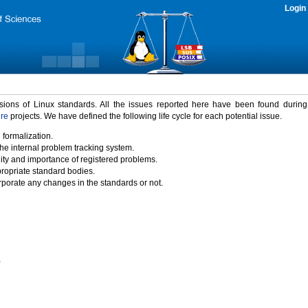
Login
rsions of Linux standards. All the issues reported here have been found durin
ure
projects. We have defined the following life cycle for each potential issue.
 formalization.
the internal problem tracking system.
idity and importance of registered problems.
propriate standard bodies.
porate any changes in the standards or not.
)