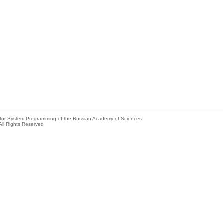
e for System Programming of the Russian Academy of Sciences
All Rights Reserved