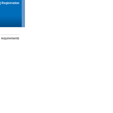
|
Registration
g requirements