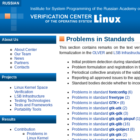
Problems in Standards
About Us
This section contains remarks on the text ve
About Center
formalization in the
OLVER
and
LSB Infrastruct
Our Team
News
Initial problem detection during standard
Partners
Contacts
Problem formulation and registration in 
Periodical collective analysis of the val
Projects
Reporting all approved issues to the ap
Standard bodies decide whether to incor
Linux Kernel Space
Verification
Problems in standard
fontconfig
(6)
LSB Infrastructure
Problems in standard
freetype
(2)
Testing Technologies
Problems in standard
GTK+
(8)
Tests and Frameworks
Problems in standard
gtk-atk
(2)
Portability Tools
Problems in standard
gtk-gdk
(3)
Problems in standard
gtk-gdk-pixpuf
(1
Results
Problems in standard
gtk-glib
(16)
Contribution
Problems in standard
gtk-gobject
(8)
Problems in
Problems in standard
gtk-gtk
(2)
Linux Kernel