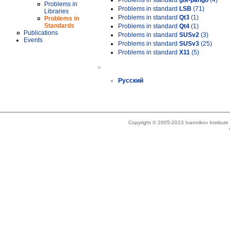
Problems in standard
gtk-pango
(4)
Problems in
Problems in standard
LSB
(71)
Libraries
Problems in standard
Qt3
(1)
Problems in
Standards
Problems in standard
Qt4
(1)
Publications
Problems in standard
SUSv2
(3)
Events
Problems in standard
SUSv3
(25)
Problems in standard
X11
(5)
»
Русский
Copyright © 2005-2023 Ivannikov Institut