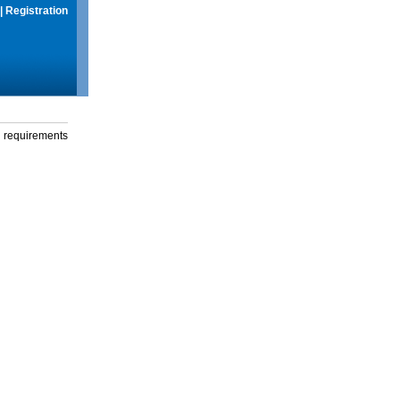
|
Registration
g requirements