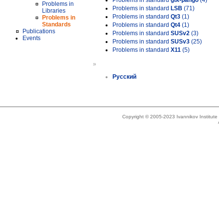
Problems in standard
gtk-pango
(4)
Problems in
Problems in standard
LSB
(71)
Libraries
Problems in standard
Qt3
(1)
Problems in
Standards
Problems in standard
Qt4
(1)
Publications
Problems in standard
SUSv2
(3)
Events
Problems in standard
SUSv3
(25)
Problems in standard
X11
(5)
»
Русский
Copyright © 2005-2023 Ivannikov Institut