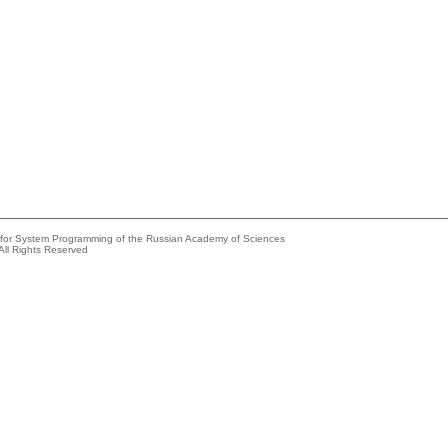
e for System Programming of the Russian Academy of Sciences
All Rights Reserved