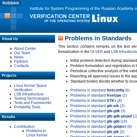
Problems in Standards
About Us
This section contains remarks on the text ve
About Center
formalization in the
OLVER
and
LSB Infrastruct
Our Team
News
Initial problem detection during standard
Partners
Contacts
Problem formulation and registration in 
Periodical collective analysis of the val
Projects
Reporting all approved issues to the ap
Standard bodies decide whether to incor
Linux Kernel Space
Verification
Problems in standard
fontconfig
(6)
LSB Infrastructure
Problems in standard
freetype
(2)
Testing Technologies
Problems in standard
GTK+
(8)
Tests and Frameworks
Problems in standard
gtk-atk
(2)
Portability Tools
Problems in standard
gtk-gdk
(3)
Problems in standard
gtk-gdk-pixpuf
(1
Results
Problems in standard
gtk-glib
(16)
Contribution
Problems in standard
gtk-gobject
(8)
Problems in
Problems in standard
gtk-gtk
(2)
Linux Kernel