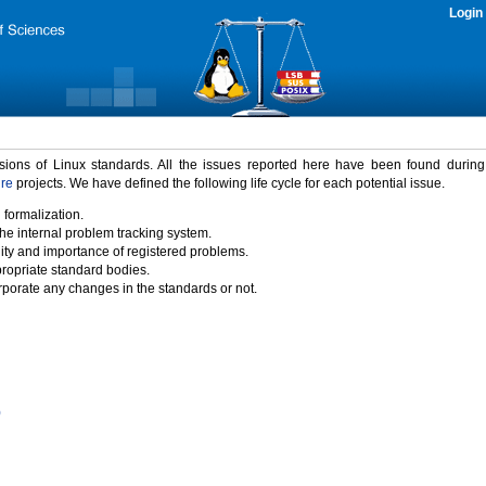
Login
rsions of Linux standards. All the issues reported here have been found durin
ure
projects. We have defined the following life cycle for each potential issue.
 formalization.
the internal problem tracking system.
idity and importance of registered problems.
propriate standard bodies.
porate any changes in the standards or not.
)