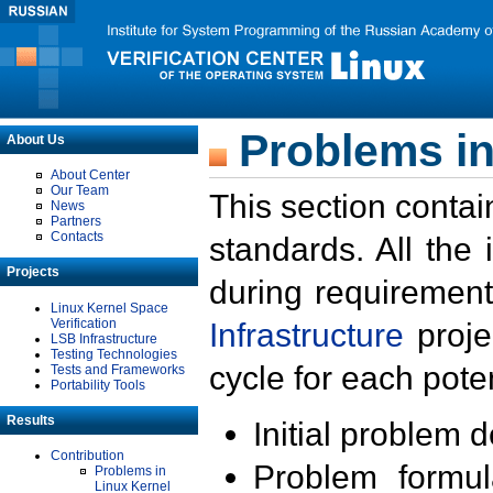
Problems in
About Us
About Center
Our Team
This section contai
News
Partners
Contacts
standards. All the
Projects
during requirement
Linux Kernel Space
Verification
Infrastructure
proje
LSB Infrastructure
Testing Technologies
cycle for each poten
Tests and Frameworks
Portability Tools
Results
Initial problem 
Contribution
Problem formula
Problems in
Linux Kernel