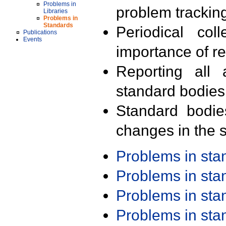
Problems in
problem trackin
Libraries
Problems in
Standards
Periodical col
Publications
Events
importance of r
Reporting all 
standard bodies
Standard bodie
changes in the s
Problems in st
Problems in st
Problems in st
Problems in st