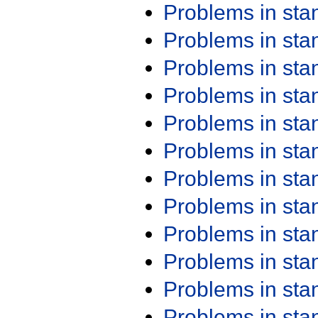
Problems in st
Problems in st
Problems in st
Problems in st
Problems in st
Problems in st
Problems in st
Problems in st
Problems in st
Problems in st
Problems in st
Problems in st