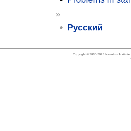
»
Русский
Copyright © 2005-2023 Ivannikov Institut