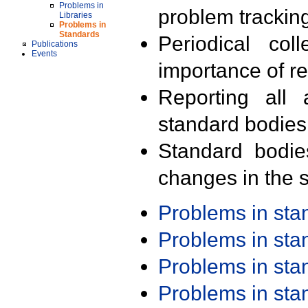
Problems in
problem trackin
Libraries
Problems in
Standards
Periodical col
Publications
Events
importance of r
Reporting all 
standard bodies
Standard bodie
changes in the s
Problems in st
Problems in st
Problems in st
Problems in st