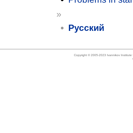
»
Русский
Copyright © 2005-2023 Ivannikov Institut