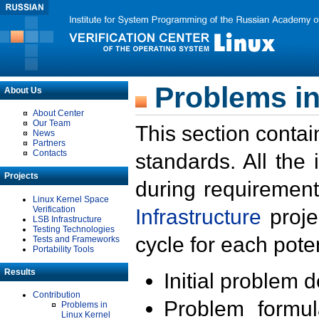
Problems in
About Us
About Center
Our Team
This section contai
News
Partners
Contacts
standards. All the
Projects
during requirement
Linux Kernel Space
Verification
Infrastructure
proje
LSB Infrastructure
Testing Technologies
cycle for each poten
Tests and Frameworks
Portability Tools
Results
Initial problem 
Contribution
Problem formula
Problems in
Linux Kernel