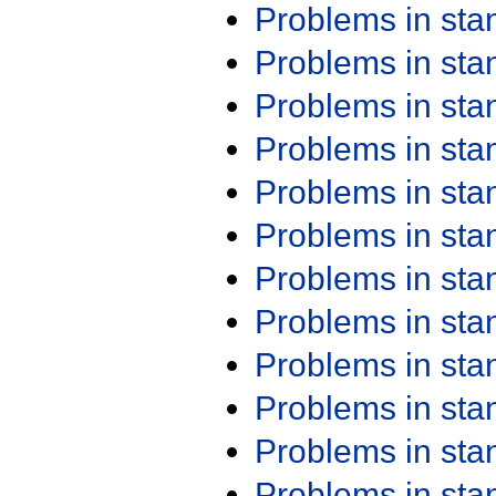
Problems in st
Problems in st
Problems in st
Problems in st
Problems in st
Problems in st
Problems in st
Problems in st
Problems in st
Problems in st
Problems in st
Problems in st