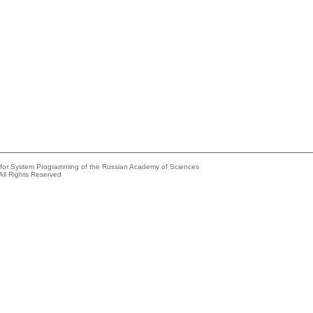
e for System Programming of the Russian Academy of Sciences
All Rights Reserved