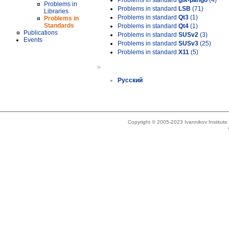
Problems in standard
gtk-pango
(4)
Problems in
Problems in standard
LSB
(71)
Libraries
Problems in standard
Qt3
(1)
Problems in
Standards
Problems in standard
Qt4
(1)
Publications
Problems in standard
SUSv2
(3)
Events
Problems in standard
SUSv3
(25)
Problems in standard
X11
(5)
»
Русский
Copyright © 2005-2023 Ivannikov Institut