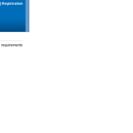
|
Registration
g requirements