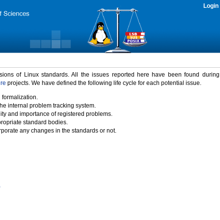
Login
rsions of Linux standards. All the issues reported here have been found durin
ure
projects. We have defined the following life cycle for each potential issue.
 formalization.
the internal problem tracking system.
idity and importance of registered problems.
propriate standard bodies.
porate any changes in the standards or not.
)