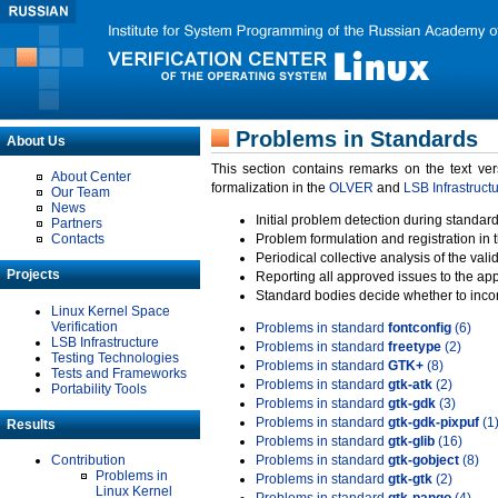
Problems in Standards
About Us
This section contains remarks on the text ve
About Center
formalization in the
OLVER
and
LSB Infrastruct
Our Team
News
Initial problem detection during standard
Partners
Contacts
Problem formulation and registration in 
Periodical collective analysis of the val
Projects
Reporting all approved issues to the ap
Standard bodies decide whether to incor
Linux Kernel Space
Verification
Problems in standard
fontconfig
(6)
LSB Infrastructure
Problems in standard
freetype
(2)
Testing Technologies
Problems in standard
GTK+
(8)
Tests and Frameworks
Problems in standard
gtk-atk
(2)
Portability Tools
Problems in standard
gtk-gdk
(3)
Problems in standard
gtk-gdk-pixpuf
(1
Results
Problems in standard
gtk-glib
(16)
Contribution
Problems in standard
gtk-gobject
(8)
Problems in
Problems in standard
gtk-gtk
(2)
Linux Kernel