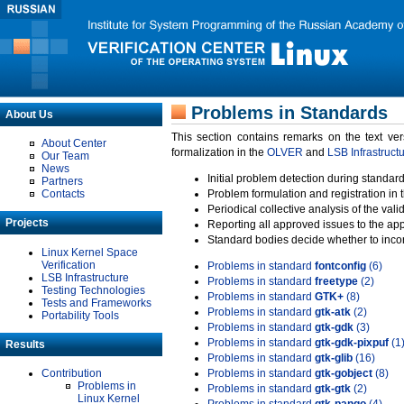
Problems in Standards
About Us
This section contains remarks on the text ve
About Center
formalization in the
OLVER
and
LSB Infrastruct
Our Team
News
Initial problem detection during standard
Partners
Contacts
Problem formulation and registration in 
Periodical collective analysis of the val
Projects
Reporting all approved issues to the ap
Standard bodies decide whether to incor
Linux Kernel Space
Verification
Problems in standard
fontconfig
(6)
LSB Infrastructure
Problems in standard
freetype
(2)
Testing Technologies
Problems in standard
GTK+
(8)
Tests and Frameworks
Problems in standard
gtk-atk
(2)
Portability Tools
Problems in standard
gtk-gdk
(3)
Problems in standard
gtk-gdk-pixpuf
(1
Results
Problems in standard
gtk-glib
(16)
Contribution
Problems in standard
gtk-gobject
(8)
Problems in
Problems in standard
gtk-gtk
(2)
Linux Kernel