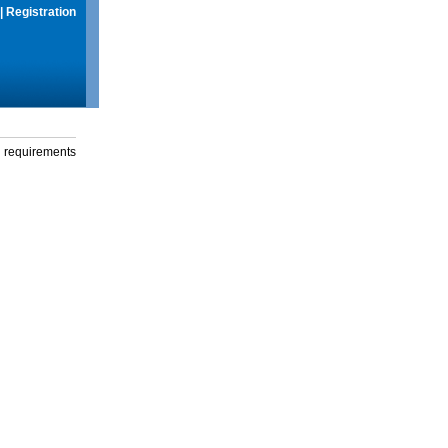
|
Registration
g requirements