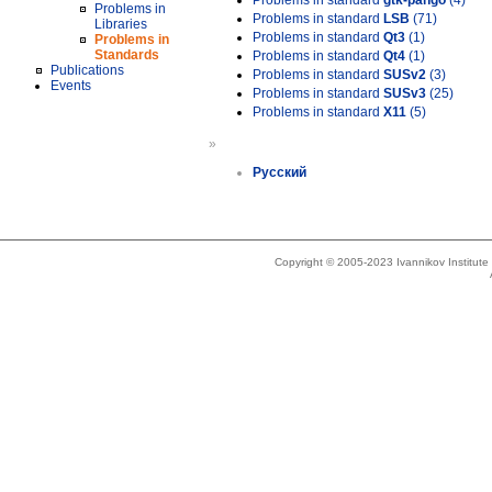
Problems in standard
gtk-pango
(4)
Problems in
Problems in standard
LSB
(71)
Libraries
Problems in standard
Qt3
(1)
Problems in
Standards
Problems in standard
Qt4
(1)
Publications
Problems in standard
SUSv2
(3)
Events
Problems in standard
SUSv3
(25)
Problems in standard
X11
(5)
»
Русский
Copyright © 2005-2023 Ivannikov Institut