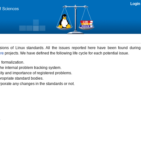
Login
rsions of Linux standards. All the issues reported here have been found durin
ure
projects. We have defined the following life cycle for each potential issue.
 formalization.
the internal problem tracking system.
idity and importance of registered problems.
propriate standard bodies.
porate any changes in the standards or not.
)