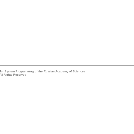
e for System Programming of the Russian Academy of Sciences
All Rights Reserved