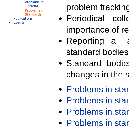
Problems in
problem trackin
Libraries
Problems in
Standards
Periodical col
Publications
Events
importance of r
Reporting all 
standard bodies
Standard bodie
changes in the s
Problems in st
Problems in st
Problems in st
Problems in st