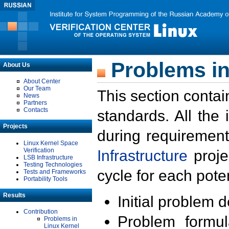
Problems in
About Us
About Center
Our Team
This section contai
News
Partners
Contacts
standards. All the
Projects
during requirement
Linux Kernel Space
Verification
Infrastructure
proje
LSB Infrastructure
Testing Technologies
cycle for each poten
Tests and Frameworks
Portability Tools
Results
Initial problem 
Contribution
Problem formula
Problems in
Linux Kernel