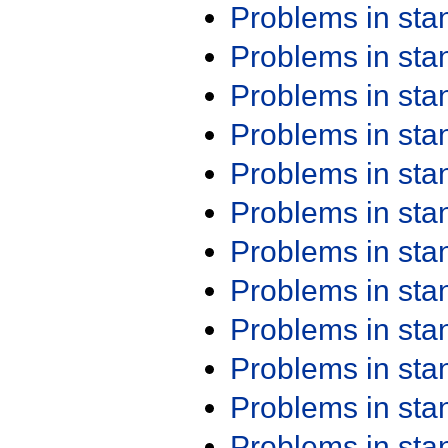
Problems in st
Problems in st
Problems in st
Problems in st
Problems in st
Problems in st
Problems in st
Problems in st
Problems in st
Problems in st
Problems in st
Problems in st