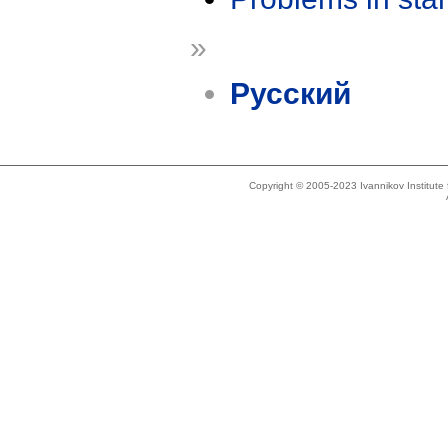
»
Русский
Copyright © 2005-2023 Ivannikov Institut