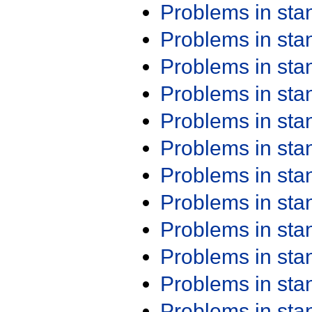
Problems in st
Problems in st
Problems in st
Problems in st
Problems in st
Problems in st
Problems in st
Problems in st
Problems in st
Problems in st
Problems in st
Problems in st