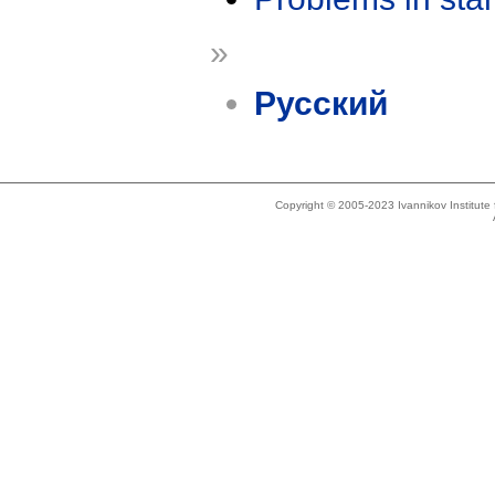
»
Русский
Copyright © 2005-2023 Ivannikov Institut