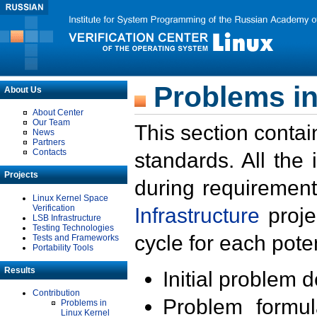
Problems in
About Us
About Center
Our Team
This section contai
News
Partners
Contacts
standards. All the
Projects
during requirement
Linux Kernel Space
Verification
Infrastructure
proje
LSB Infrastructure
Testing Technologies
cycle for each poten
Tests and Frameworks
Portability Tools
Results
Initial problem 
Contribution
Problem formula
Problems in
Linux Kernel