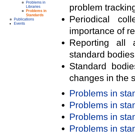
Problems in
problem trackin
Libraries
Problems in
Standards
Periodical col
Publications
Events
importance of r
Reporting all 
standard bodies
Standard bodie
changes in the s
Problems in st
Problems in st
Problems in st
Problems in st