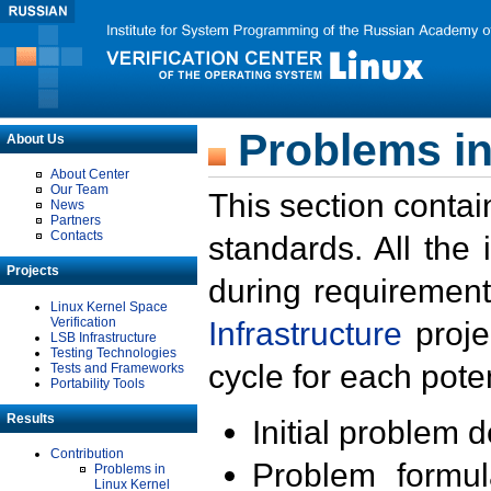
Problems in
About Us
About Center
Our Team
This section contai
News
Partners
Contacts
standards. All the
Projects
during requirement
Linux Kernel Space
Verification
Infrastructure
proje
LSB Infrastructure
Testing Technologies
cycle for each poten
Tests and Frameworks
Portability Tools
Results
Initial problem 
Contribution
Problem formula
Problems in
Linux Kernel