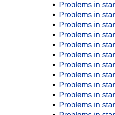
Problems in st
Problems in st
Problems in st
Problems in st
Problems in st
Problems in st
Problems in st
Problems in st
Problems in st
Problems in st
Problems in st
Problems in st