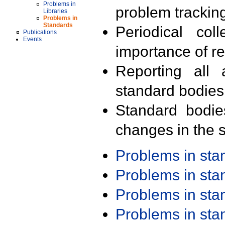
Problems in
problem trackin
Libraries
Problems in
Standards
Periodical col
Publications
Events
importance of r
Reporting all 
standard bodies
Standard bodie
changes in the s
Problems in st
Problems in st
Problems in st
Problems in st