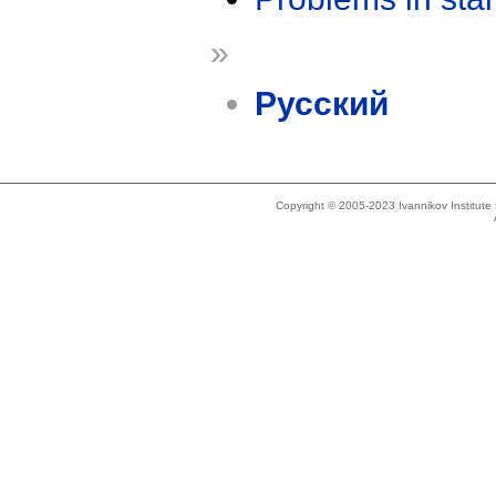
»
Русский
Copyright © 2005-2023 Ivannikov Institut