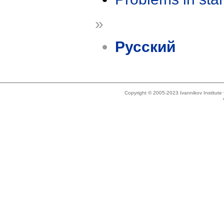
»
Русский
Copyright © 2005-2023 Ivannikov Institut