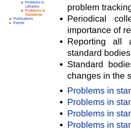
Problems in
problem trackin
Libraries
Problems in
Standards
Periodical col
Publications
Events
importance of r
Reporting all 
standard bodies
Standard bodie
changes in the s
Problems in st
Problems in st
Problems in st
Problems in st