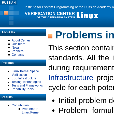
Problems in
About Us
About Center
Our Team
This section contai
News
Partners
Contacts
standards. All the
Projects
during requirement
Linux Kernel Space
Verification
Infrastructure
proje
LSB Infrastructure
Testing Technologies
cycle for each poten
Tests and Frameworks
Portability Tools
Results
Initial problem 
Contribution
Problem formula
Problems in
Linux Kernel