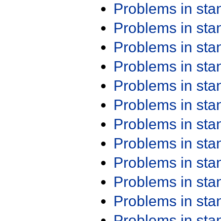
Problems in st
Problems in st
Problems in st
Problems in st
Problems in st
Problems in st
Problems in st
Problems in st
Problems in st
Problems in st
Problems in st
Problems in st