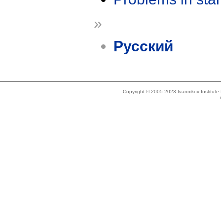
»
Русский
Copyright © 2005-2023 Ivannikov Institut