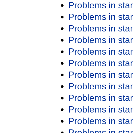
Problems in st
Problems in st
Problems in st
Problems in st
Problems in st
Problems in st
Problems in st
Problems in st
Problems in st
Problems in st
Problems in st
Problems in st