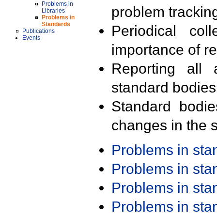
Problems in
problem trackin
Libraries
Problems in
Standards
Periodical col
Publications
Events
importance of r
Reporting all 
standard bodies
Standard bodie
changes in the s
Problems in st
Problems in st
Problems in st
Problems in st