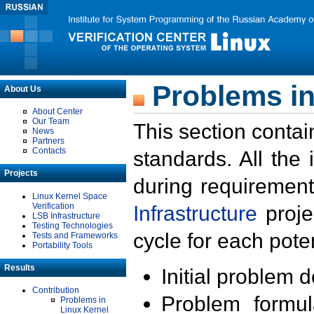
Problems in
About Us
About Center
Our Team
This section contai
News
Partners
Contacts
standards. All the
Projects
during requirement
Linux Kernel Space
Verification
Infrastructure
proje
LSB Infrastructure
Testing Technologies
cycle for each poten
Tests and Frameworks
Portability Tools
Results
Initial problem 
Contribution
Problem formula
Problems in
Linux Kernel