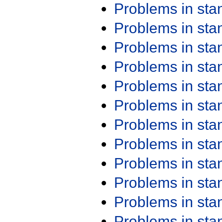
Problems in st
Problems in st
Problems in st
Problems in st
Problems in st
Problems in st
Problems in st
Problems in st
Problems in st
Problems in st
Problems in st
Problems in st