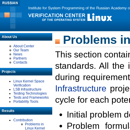
Problems in
About Us
About Center
Our Team
This section contai
News
Partners
Contacts
standards. All the
Projects
during requirement
Linux Kernel Space
Verification
Infrastructure
proje
LSB Infrastructure
Testing Technologies
cycle for each poten
Tests and Frameworks
Portability Tools
Results
Initial problem 
Contribution
Problem formula
Problems in
Linux Kernel