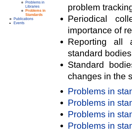
Problems in
problem trackin
Libraries
Problems in
Standards
Periodical col
Publications
Events
importance of r
Reporting all 
standard bodies
Standard bodie
changes in the s
Problems in st
Problems in st
Problems in st
Problems in st