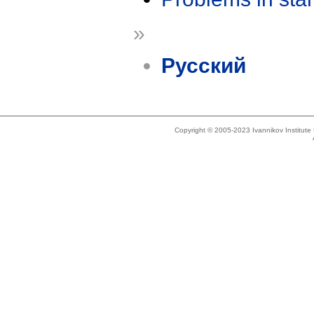
»
Русский
Copyright © 2005-2023 Ivannikov Institut