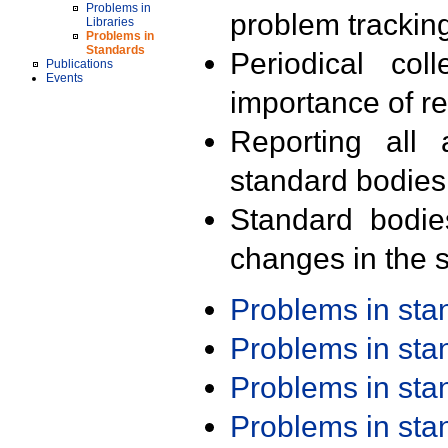
Problems in
problem trackin
Libraries
Problems in
Standards
Periodical col
Publications
Events
importance of r
Reporting all 
standard bodies
Standard bodie
changes in the s
Problems in st
Problems in st
Problems in st
Problems in st