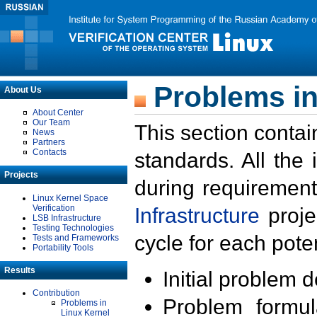
Problems in
About Us
About Center
Our Team
This section contai
News
Partners
Contacts
standards. All the
Projects
during requirement
Linux Kernel Space
Verification
Infrastructure
proje
LSB Infrastructure
Testing Technologies
cycle for each poten
Tests and Frameworks
Portability Tools
Results
Initial problem 
Contribution
Problem formula
Problems in
Linux Kernel