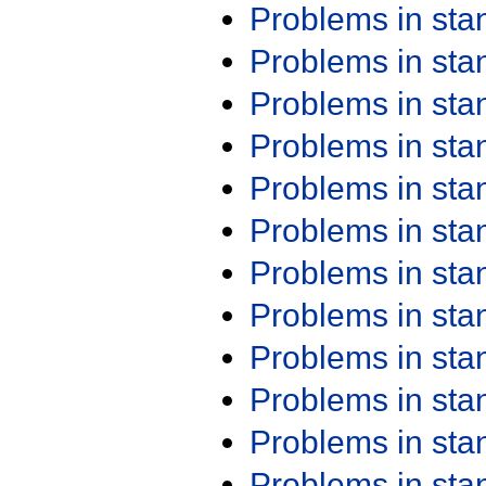
Problems in st
Problems in st
Problems in st
Problems in st
Problems in st
Problems in st
Problems in st
Problems in st
Problems in st
Problems in st
Problems in st
Problems in st