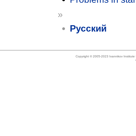
»
Русский
Copyright © 2005-2023 Ivannikov Institut