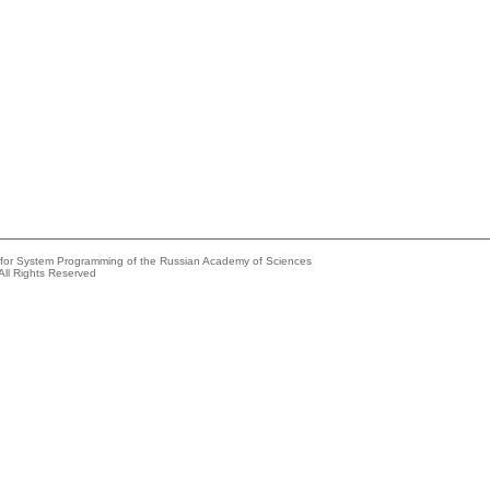
e for System Programming of the Russian Academy of Sciences
All Rights Reserved