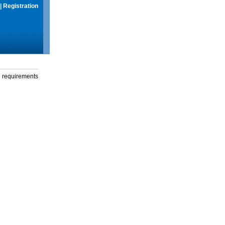
|
Registration
g requirements