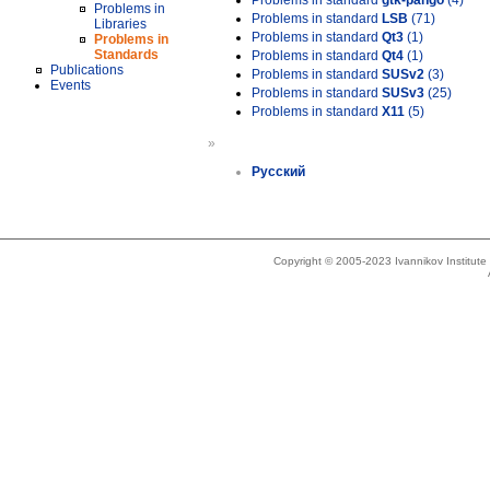
Problems in standard
gtk-pango
(4)
Problems in
Problems in standard
LSB
(71)
Libraries
Problems in standard
Qt3
(1)
Problems in
Standards
Problems in standard
Qt4
(1)
Publications
Problems in standard
SUSv2
(3)
Events
Problems in standard
SUSv3
(25)
Problems in standard
X11
(5)
»
Русский
Copyright © 2005-2023 Ivannikov Institut