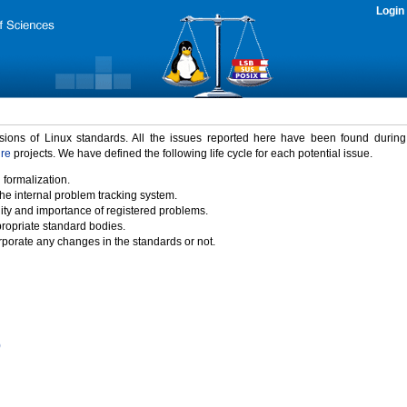
Login
rsions of Linux standards. All the issues reported here have been found durin
ure
projects. We have defined the following life cycle for each potential issue.
 formalization.
the internal problem tracking system.
idity and importance of registered problems.
propriate standard bodies.
porate any changes in the standards or not.
)