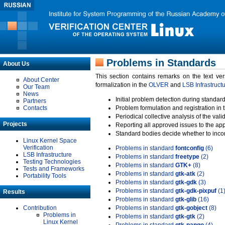
Problems in Standards
About Us
This section contains remarks on the text ve
About Center
formalization in the
OLVER
and
LSB Infrastruct
Our Team
News
Initial problem detection during standard
Partners
Contacts
Problem formulation and registration in 
Periodical collective analysis of the val
Projects
Reporting all approved issues to the ap
Standard bodies decide whether to incor
Linux Kernel Space
Verification
Problems in standard
fontconfig
(6)
LSB Infrastructure
Problems in standard
freetype
(2)
Testing Technologies
Problems in standard
GTK+
(8)
Tests and Frameworks
Problems in standard
gtk-atk
(2)
Portability Tools
Problems in standard
gtk-gdk
(3)
Problems in standard
gtk-gdk-pixpuf
(1
Results
Problems in standard
gtk-glib
(16)
Contribution
Problems in standard
gtk-gobject
(8)
Problems in
Problems in standard
gtk-gtk
(2)
Linux Kernel