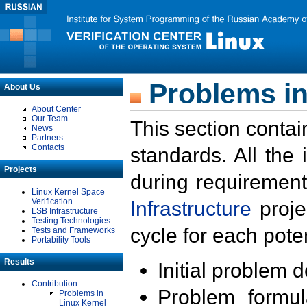
Problems in
About Us
About Center
Our Team
This section contai
News
Partners
Contacts
standards. All the
Projects
during requirement
Linux Kernel Space
Verification
Infrastructure
proje
LSB Infrastructure
Testing Technologies
cycle for each poten
Tests and Frameworks
Portability Tools
Results
Initial problem 
Contribution
Problem formula
Problems in
Linux Kernel