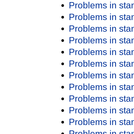
Problems in st
Problems in st
Problems in st
Problems in st
Problems in st
Problems in st
Problems in st
Problems in st
Problems in st
Problems in st
Problems in st
Problems in st