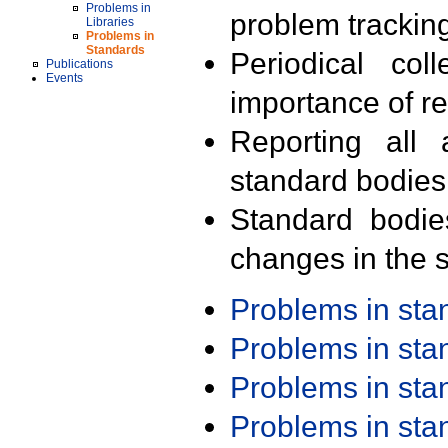
Problems in
problem trackin
Libraries
Problems in
Standards
Periodical col
Publications
Events
importance of r
Reporting all 
standard bodies
Standard bodie
changes in the s
Problems in st
Problems in st
Problems in st
Problems in st