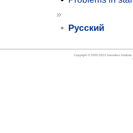
»
Русский
Copyright © 2005-2023 Ivannikov Institut