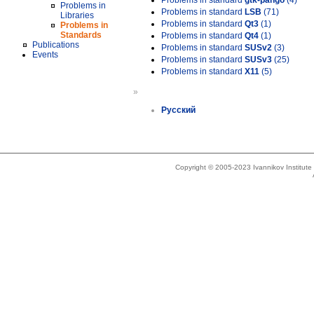
Problems in standard
gtk-pango
(4)
Problems in
Problems in standard
LSB
(71)
Libraries
Problems in standard
Qt3
(1)
Problems in
Standards
Problems in standard
Qt4
(1)
Publications
Problems in standard
SUSv2
(3)
Events
Problems in standard
SUSv3
(25)
Problems in standard
X11
(5)
»
Русский
Copyright © 2005-2023 Ivannikov Institut