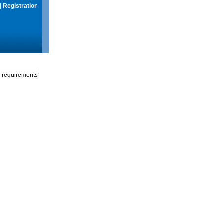
|
Registration
g requirements