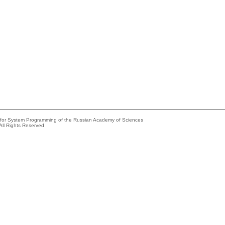
e for System Programming of the Russian Academy of Sciences
All Rights Reserved