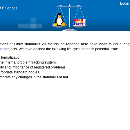
Login
rsions of Linux standards. All the issues reported here have been found durin
ure
projects. We have defined the following life cycle for each potential issue.
 formalization.
the internal problem tracking system.
idity and importance of registered problems.
propriate standard bodies.
porate any changes in the standards or not.
)