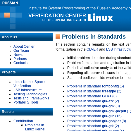
Problems in Standards
About Us
This section contains remarks on the text ve
About Center
formalization in the
OLVER
and
LSB Infrastruct
Our Team
News
Initial problem detection during standard
Partners
Contacts
Problem formulation and registration in 
Periodical collective analysis of the val
Projects
Reporting all approved issues to the ap
Standard bodies decide whether to incor
Linux Kernel Space
Verification
Problems in standard
fontconfig
(6)
LSB Infrastructure
Problems in standard
freetype
(2)
Testing Technologies
Problems in standard
GTK+
(8)
Tests and Frameworks
Problems in standard
gtk-atk
(2)
Portability Tools
Problems in standard
gtk-gdk
(3)
Problems in standard
gtk-gdk-pixpuf
(1
Results
Problems in standard
gtk-glib
(16)
Contribution
Problems in standard
gtk-gobject
(8)
Problems in
Problems in standard
gtk-gtk
(2)
Linux Kernel