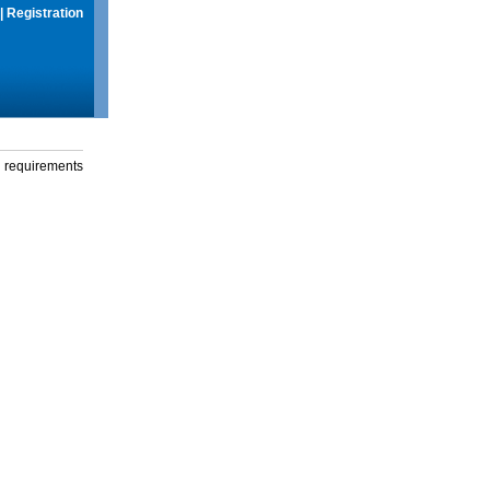
|
Registration
g requirements