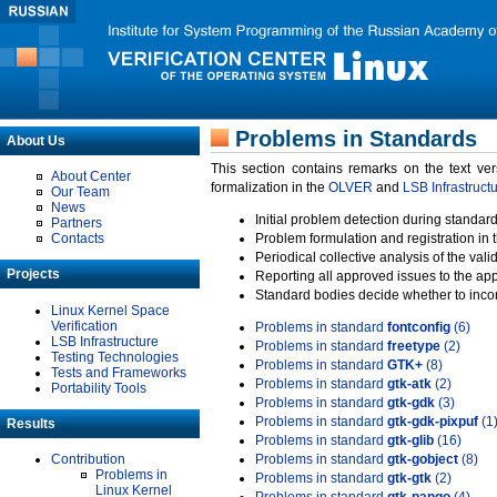
Problems in Standards
About Us
This section contains remarks on the text ve
About Center
formalization in the
OLVER
and
LSB Infrastruct
Our Team
News
Initial problem detection during standard
Partners
Contacts
Problem formulation and registration in 
Periodical collective analysis of the val
Projects
Reporting all approved issues to the ap
Standard bodies decide whether to incor
Linux Kernel Space
Verification
Problems in standard
fontconfig
(6)
LSB Infrastructure
Problems in standard
freetype
(2)
Testing Technologies
Problems in standard
GTK+
(8)
Tests and Frameworks
Problems in standard
gtk-atk
(2)
Portability Tools
Problems in standard
gtk-gdk
(3)
Problems in standard
gtk-gdk-pixpuf
(1
Results
Problems in standard
gtk-glib
(16)
Contribution
Problems in standard
gtk-gobject
(8)
Problems in
Problems in standard
gtk-gtk
(2)
Linux Kernel