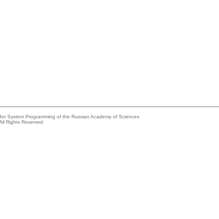
e for System Programming of the Russian Academy of Sciences
All Rights Reserved