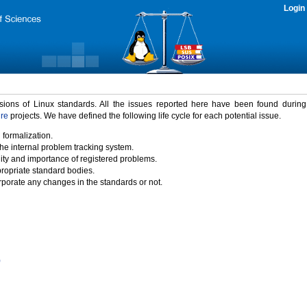
Login
rsions of Linux standards. All the issues reported here have been found durin
ure
projects. We have defined the following life cycle for each potential issue.
 formalization.
the internal problem tracking system.
idity and importance of registered problems.
propriate standard bodies.
porate any changes in the standards or not.
)