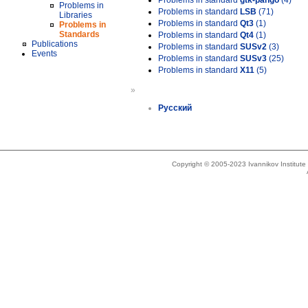
Problems in standard
gtk-pango
(4)
Problems in
Problems in standard
LSB
(71)
Libraries
Problems in standard
Qt3
(1)
Problems in
Standards
Problems in standard
Qt4
(1)
Publications
Problems in standard
SUSv2
(3)
Events
Problems in standard
SUSv3
(25)
Problems in standard
X11
(5)
»
Русский
Copyright © 2005-2023 Ivannikov Institut