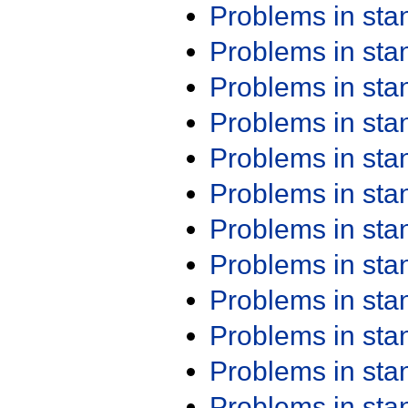
Problems in st
Problems in st
Problems in st
Problems in st
Problems in st
Problems in st
Problems in st
Problems in st
Problems in st
Problems in st
Problems in st
Problems in st