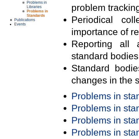
Problems in
problem trackin
Libraries
Problems in
Standards
Periodical col
Publications
Events
importance of r
Reporting all 
standard bodies
Standard bodie
changes in the s
Problems in st
Problems in st
Problems in st
Problems in st