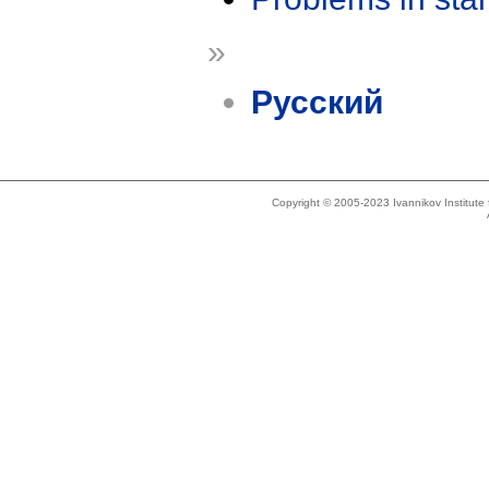
»
Русский
Copyright © 2005-2023 Ivannikov Institut