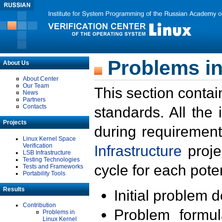
Problems in
About Us
About Center
Our Team
This section contai
News
Partners
Contacts
standards. All the
Projects
during requirement
Linux Kernel Space
Verification
Infrastructure
proje
LSB Infrastructure
Testing Technologies
cycle for each poten
Tests and Frameworks
Portability Tools
Results
Initial problem 
Contribution
Problem formula
Problems in
Linux Kernel