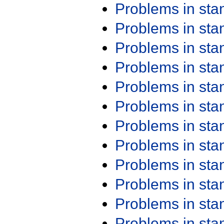
Problems in st
Problems in st
Problems in st
Problems in st
Problems in st
Problems in st
Problems in st
Problems in st
Problems in st
Problems in st
Problems in st
Problems in st