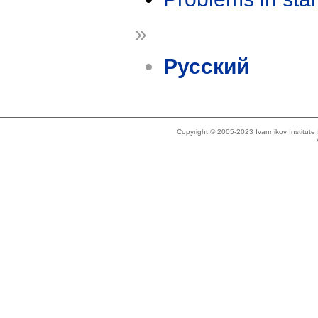
»
Русский
Copyright © 2005-2023 Ivannikov Institut