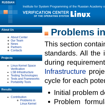
Problems in
About Us
About Center
Our Team
This section contai
News
Partners
Contacts
standards. All the
Projects
during requirement
Linux Kernel Space
Verification
Infrastructure
proje
LSB Infrastructure
Testing Technologies
cycle for each poten
Tests and Frameworks
Portability Tools
Results
Initial problem 
Contribution
Problem formula
Problems in
Linux Kernel