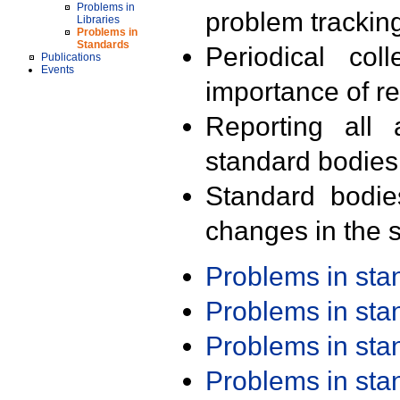
Problems in
problem trackin
Libraries
Problems in
Standards
Periodical col
Publications
Events
importance of r
Reporting all 
standard bodies
Standard bodie
changes in the s
Problems in st
Problems in st
Problems in st
Problems in st