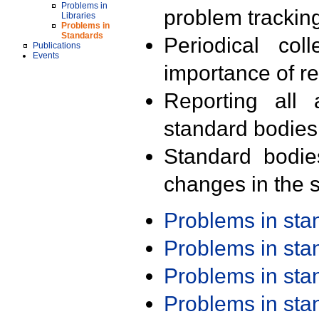
Problems in
problem trackin
Libraries
Problems in
Standards
Periodical col
Publications
Events
importance of r
Reporting all 
standard bodies
Standard bodie
changes in the s
Problems in st
Problems in st
Problems in st
Problems in st