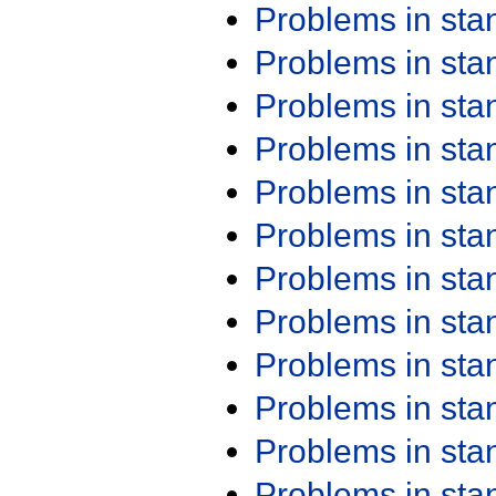
Problems in st
Problems in st
Problems in st
Problems in st
Problems in st
Problems in st
Problems in st
Problems in st
Problems in st
Problems in st
Problems in st
Problems in st