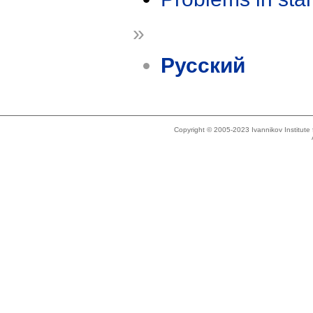
»
Русский
Copyright © 2005-2023 Ivannikov Institut