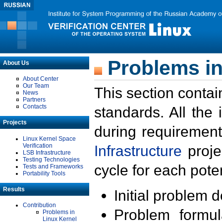
Problems in
About Us
About Center
Our Team
This section contai
News
Partners
Contacts
standards. All the
Projects
during requirement
Linux Kernel Space
Verification
Infrastructure
proje
LSB Infrastructure
Testing Technologies
cycle for each poten
Tests and Frameworks
Portability Tools
Results
Initial problem 
Contribution
Problem formula
Problems in
Linux Kernel