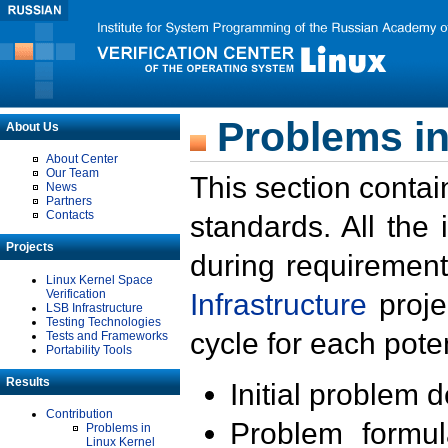
Problems in
About Us
About Center
Our Team
This section contai
News
Partners
Contacts
standards. All the
Projects
during requirement
Linux Kernel Space
Verification
Infrastructure
proje
LSB Infrastructure
Testing Technologies
cycle for each poten
Tests and Frameworks
Portability Tools
Results
Initial problem 
Contribution
Problem formula
Problems in
Linux Kernel