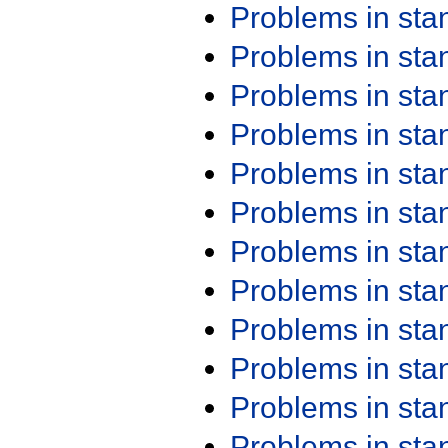
Problems in st
Problems in st
Problems in st
Problems in st
Problems in st
Problems in st
Problems in st
Problems in st
Problems in st
Problems in st
Problems in st
Problems in st