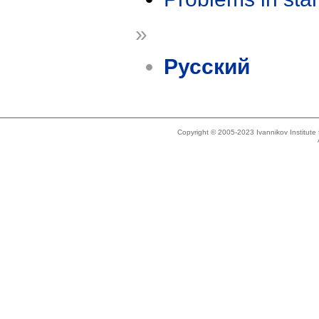
»
Русский
Copyright © 2005-2023 Ivannikov Institut