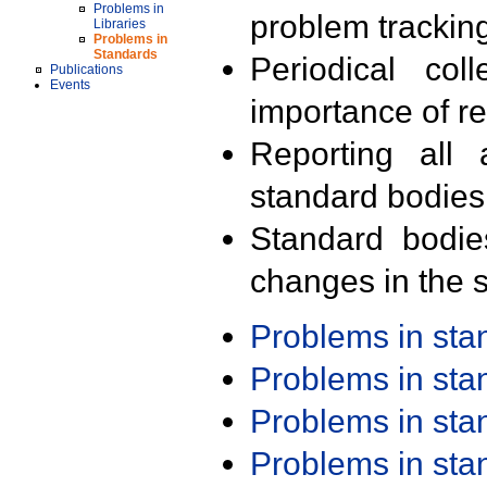
Problems in
problem trackin
Libraries
Problems in
Standards
Periodical col
Publications
Events
importance of r
Reporting all 
standard bodies
Standard bodie
changes in the s
Problems in st
Problems in st
Problems in st
Problems in st