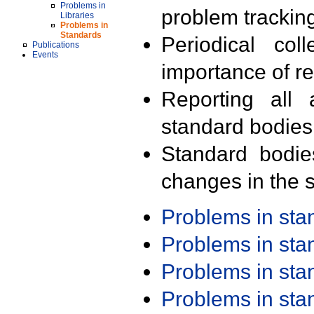
Problems in
problem trackin
Libraries
Problems in
Standards
Periodical col
Publications
Events
importance of r
Reporting all 
standard bodies
Standard bodie
changes in the s
Problems in st
Problems in st
Problems in st
Problems in st