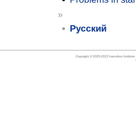
»
Русский
Copyright © 2005-2023 Ivannikov Institut