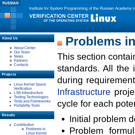
Problems in
About Us
About Center
Our Team
This section contai
News
Partners
Contacts
standards. All the
Projects
during requirement
Linux Kernel Space
Verification
Infrastructure
proje
LSB Infrastructure
Testing Technologies
cycle for each poten
Tests and Frameworks
Portability Tools
Results
Initial problem 
Contribution
Problem formula
Problems in
Linux Kernel