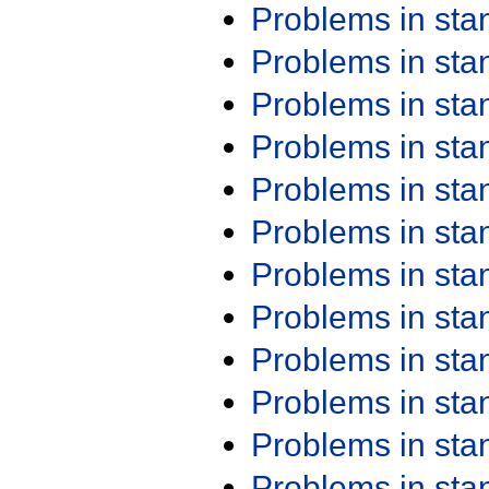
Problems in st
Problems in st
Problems in st
Problems in st
Problems in st
Problems in st
Problems in st
Problems in st
Problems in st
Problems in st
Problems in st
Problems in st