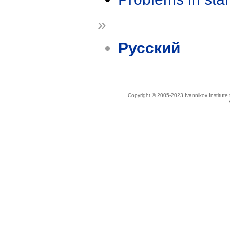
»
Русский
Copyright © 2005-2023 Ivannikov Institut