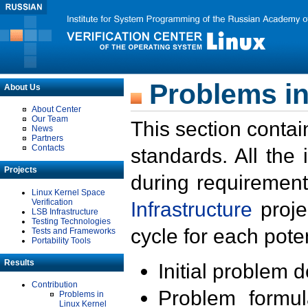
Problems in
About Us
About Center
Our Team
This section contai
News
Partners
Contacts
standards. All the
Projects
during requirement
Linux Kernel Space
Verification
Infrastructure
proje
LSB Infrastructure
Testing Technologies
cycle for each poten
Tests and Frameworks
Portability Tools
Results
Initial problem 
Contribution
Problem formula
Problems in
Linux Kernel