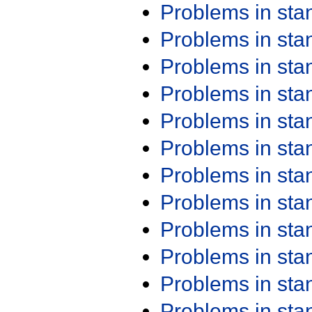
Problems in st
Problems in st
Problems in st
Problems in st
Problems in st
Problems in st
Problems in st
Problems in st
Problems in st
Problems in st
Problems in st
Problems in st