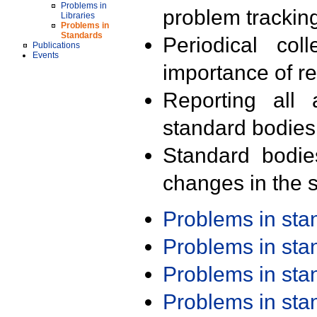
Problems in
problem trackin
Libraries
Problems in
Standards
Periodical col
Publications
Events
importance of r
Reporting all 
standard bodies
Standard bodie
changes in the s
Problems in st
Problems in st
Problems in st
Problems in st