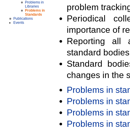
Problems in
problem trackin
Libraries
Problems in
Standards
Periodical col
Publications
Events
importance of r
Reporting all 
standard bodies
Standard bodie
changes in the s
Problems in st
Problems in st
Problems in st
Problems in st