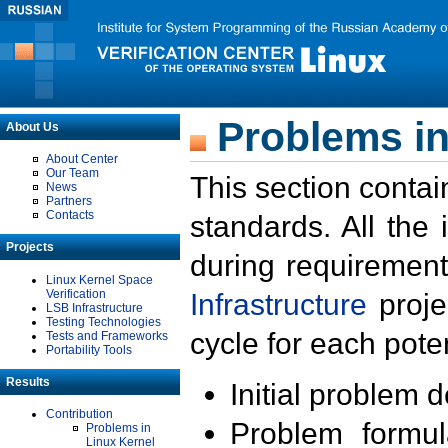
Problems in
About Us
About Center
Our Team
This section contai
News
Partners
Contacts
standards. All the
Projects
during requirement
Linux Kernel Space
Verification
Infrastructure
proje
LSB Infrastructure
Testing Technologies
cycle for each poten
Tests and Frameworks
Portability Tools
Results
Initial problem 
Contribution
Problem formula
Problems in
Linux Kernel