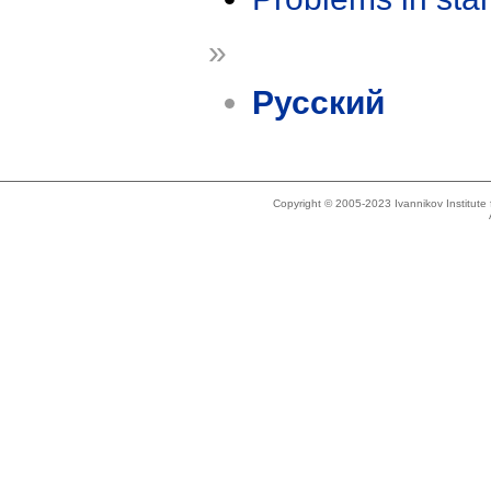
»
Русский
Copyright © 2005-2023 Ivannikov Institut