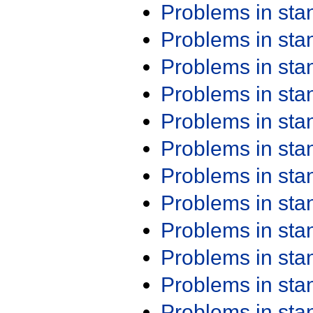
Problems in st
Problems in st
Problems in st
Problems in st
Problems in st
Problems in st
Problems in st
Problems in st
Problems in st
Problems in st
Problems in st
Problems in st