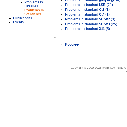
Problems in standard
gtk-pango
(4)
Problems in
Problems in standard
LSB
(71)
Libraries
Problems in standard
Qt3
(1)
Problems in
Standards
Problems in standard
Qt4
(1)
Publications
Problems in standard
SUSv2
(3)
Events
Problems in standard
SUSv3
(25)
Problems in standard
X11
(5)
»
Русский
Copyright © 2005-2023 Ivannikov Institut