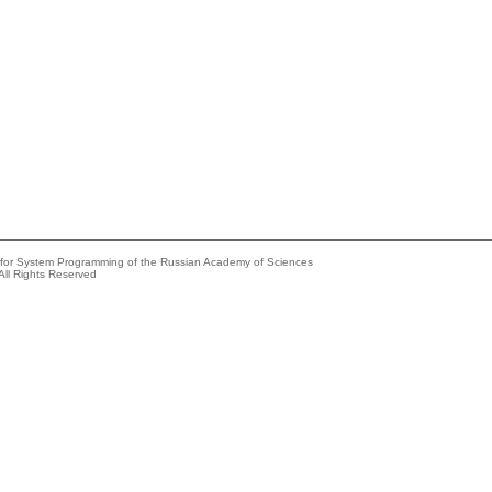
e for System Programming of the Russian Academy of Sciences
All Rights Reserved