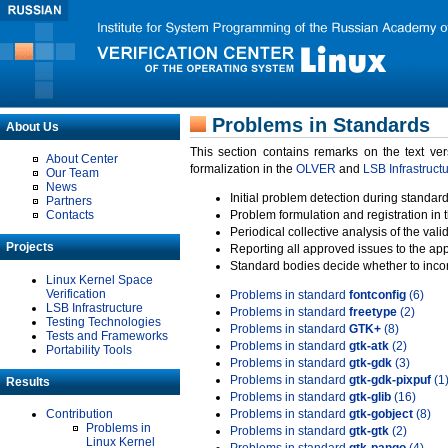
Problems in Standards
About Us
This section contains remarks on the text ve
About Center
formalization in the
OLVER
and
LSB Infrastruct
Our Team
News
Initial problem detection during standard
Partners
Contacts
Problem formulation and registration in 
Periodical collective analysis of the val
Projects
Reporting all approved issues to the ap
Standard bodies decide whether to incor
Linux Kernel Space
Verification
Problems in standard
fontconfig
(6)
LSB Infrastructure
Problems in standard
freetype
(2)
Testing Technologies
Problems in standard
GTK+
(8)
Tests and Frameworks
Problems in standard
gtk-atk
(2)
Portability Tools
Problems in standard
gtk-gdk
(3)
Problems in standard
gtk-gdk-pixpuf
(1
Results
Problems in standard
gtk-glib
(16)
Contribution
Problems in standard
gtk-gobject
(8)
Problems in
Problems in standard
gtk-gtk
(2)
Linux Kernel