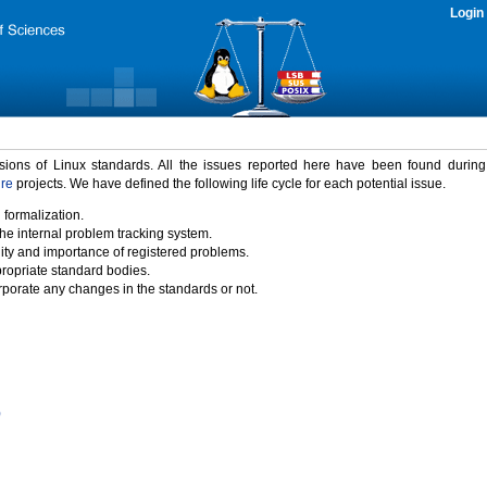
Login
rsions of Linux standards. All the issues reported here have been found durin
ure
projects. We have defined the following life cycle for each potential issue.
 formalization.
the internal problem tracking system.
idity and importance of registered problems.
propriate standard bodies.
porate any changes in the standards or not.
)