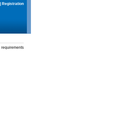
|
Registration
g requirements