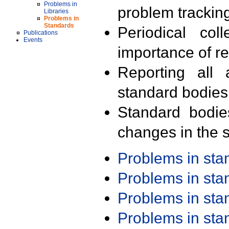
Problems in
problem trackin
Libraries
Problems in
Standards
Periodical col
Publications
Events
importance of r
Reporting all 
standard bodies
Standard bodie
changes in the s
Problems in st
Problems in st
Problems in st
Problems in st