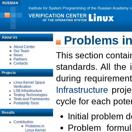
Problems in
About Us
About Center
Our Team
This section contai
News
Partners
Contacts
standards. All the
Projects
during requirement
Linux Kernel Space
Verification
Infrastructure
proje
LSB Infrastructure
Testing Technologies
cycle for each poten
Tests and Frameworks
Portability Tools
Results
Initial problem 
Contribution
Problem formula
Problems in
Linux Kernel