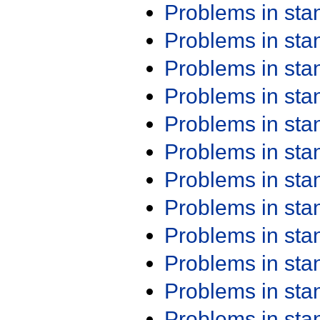
Problems in st
Problems in st
Problems in st
Problems in st
Problems in st
Problems in st
Problems in st
Problems in st
Problems in st
Problems in st
Problems in st
Problems in st