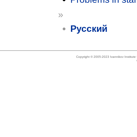
»
Русский
Copyright © 2005-2023 Ivannikov Institut