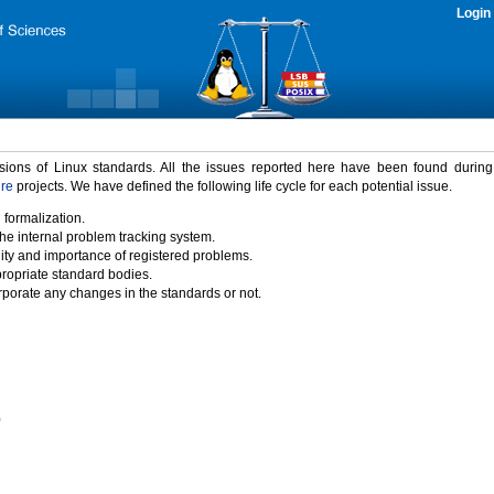
Login
rsions of Linux standards. All the issues reported here have been found durin
ure
projects. We have defined the following life cycle for each potential issue.
 formalization.
the internal problem tracking system.
idity and importance of registered problems.
propriate standard bodies.
porate any changes in the standards or not.
)