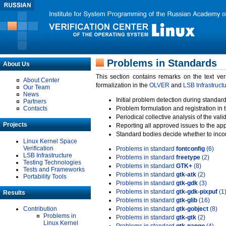
Problems in Standards
About Us
This section contains remarks on the text ve
About Center
formalization in the
OLVER
and
LSB Infrastruct
Our Team
News
Initial problem detection during standard
Partners
Contacts
Problem formulation and registration in 
Periodical collective analysis of the val
Projects
Reporting all approved issues to the ap
Standard bodies decide whether to incor
Linux Kernel Space
Verification
Problems in standard
fontconfig
(6)
LSB Infrastructure
Problems in standard
freetype
(2)
Testing Technologies
Problems in standard
GTK+
(8)
Tests and Frameworks
Problems in standard
gtk-atk
(2)
Portability Tools
Problems in standard
gtk-gdk
(3)
Problems in standard
gtk-gdk-pixpuf
(1
Results
Problems in standard
gtk-glib
(16)
Contribution
Problems in standard
gtk-gobject
(8)
Problems in
Problems in standard
gtk-gtk
(2)
Linux Kernel