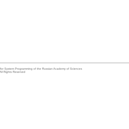
e for System Programming of the Russian Academy of Sciences
All Rights Reserved