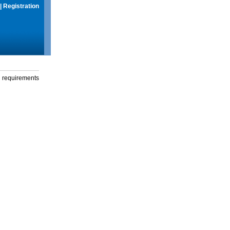
|
Registration
g requirements