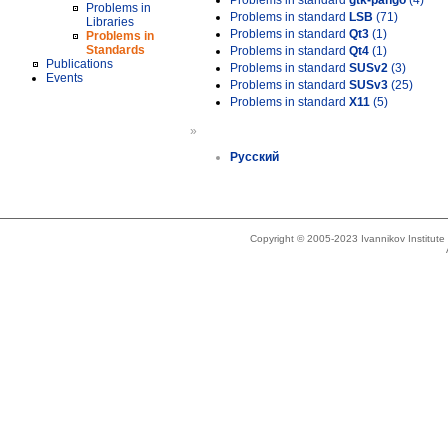
Problems in standard
gtk-pango
(4)
Problems in
Problems in standard
LSB
(71)
Libraries
Problems in standard
Qt3
(1)
Problems in
Standards
Problems in standard
Qt4
(1)
Publications
Problems in standard
SUSv2
(3)
Events
Problems in standard
SUSv3
(25)
Problems in standard
X11
(5)
»
Русский
Copyright © 2005-2023 Ivannikov Institut