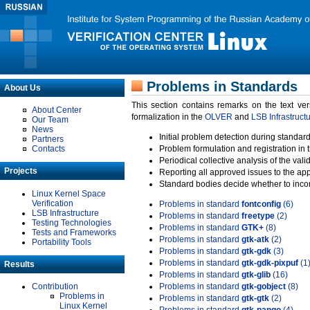
Problems in Standards
About Us
This section contains remarks on the text ve
About Center
formalization in the
OLVER
and
LSB Infrastruct
Our Team
News
Initial problem detection during standard
Partners
Contacts
Problem formulation and registration in 
Periodical collective analysis of the val
Projects
Reporting all approved issues to the ap
Standard bodies decide whether to incor
Linux Kernel Space
Verification
Problems in standard
fontconfig
(6)
LSB Infrastructure
Problems in standard
freetype
(2)
Testing Technologies
Problems in standard
GTK+
(8)
Tests and Frameworks
Problems in standard
gtk-atk
(2)
Portability Tools
Problems in standard
gtk-gdk
(3)
Problems in standard
gtk-gdk-pixpuf
(1
Results
Problems in standard
gtk-glib
(16)
Contribution
Problems in standard
gtk-gobject
(8)
Problems in
Problems in standard
gtk-gtk
(2)
Linux Kernel