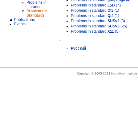
Problems in standard
gtk-pango
(4)
Problems in
Problems in standard
LSB
(71)
Libraries
Problems in standard
Qt3
(1)
Problems in
Standards
Problems in standard
Qt4
(1)
Publications
Problems in standard
SUSv2
(3)
Events
Problems in standard
SUSv3
(25)
Problems in standard
X11
(5)
»
Русский
Copyright © 2005-2023 Ivannikov Institut