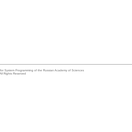
e for System Programming of the Russian Academy of Sciences
All Rights Reserved