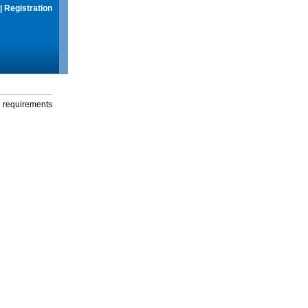
|
Registration
g requirements