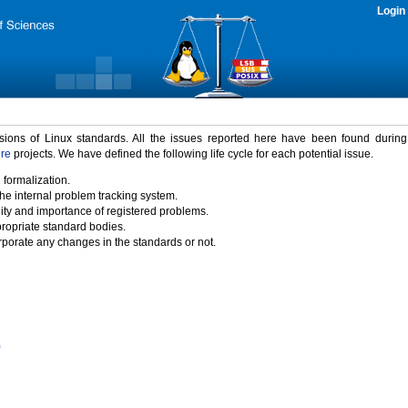
Login
rsions of Linux standards. All the issues reported here have been found durin
ure
projects. We have defined the following life cycle for each potential issue.
 formalization.
the internal problem tracking system.
idity and importance of registered problems.
propriate standard bodies.
porate any changes in the standards or not.
)