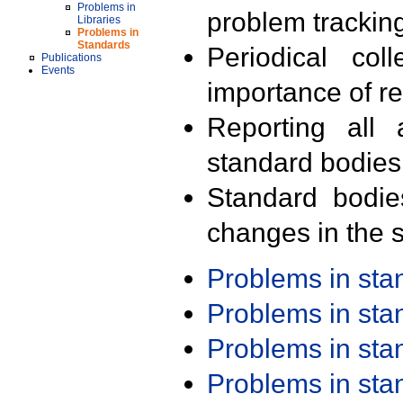
Problems in
problem trackin
Libraries
Problems in
Standards
Periodical col
Publications
Events
importance of r
Reporting all 
standard bodies
Standard bodie
changes in the s
Problems in st
Problems in st
Problems in st
Problems in st