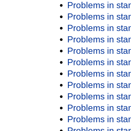
Problems in st
Problems in st
Problems in st
Problems in st
Problems in st
Problems in st
Problems in st
Problems in st
Problems in st
Problems in st
Problems in st
Problems in st