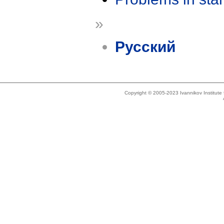
»
Русский
Copyright © 2005-2023 Ivannikov Institut