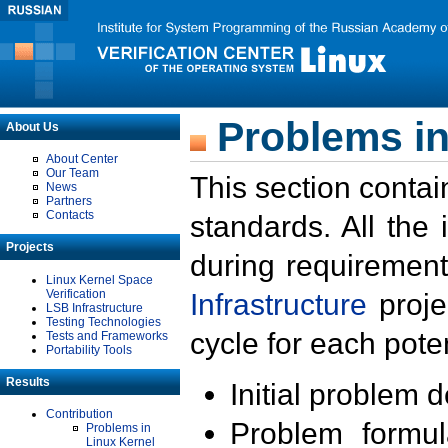
Problems in
About Us
About Center
Our Team
This section contai
News
Partners
Contacts
standards. All the
Projects
during requirement
Linux Kernel Space
Verification
Infrastructure
proje
LSB Infrastructure
Testing Technologies
cycle for each poten
Tests and Frameworks
Portability Tools
Results
Initial problem 
Contribution
Problem formula
Problems in
Linux Kernel