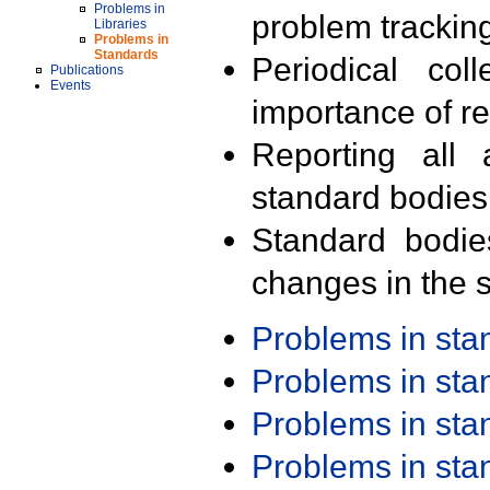
Problems in
problem trackin
Libraries
Problems in
Standards
Periodical col
Publications
Events
importance of r
Reporting all 
standard bodies
Standard bodie
changes in the s
Problems in st
Problems in st
Problems in st
Problems in st