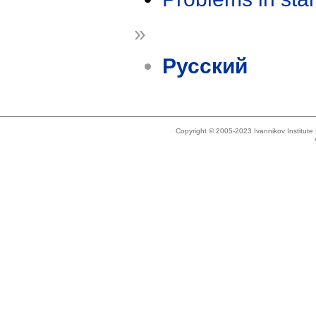
»
Русский
Copyright © 2005-2023 Ivannikov Institut