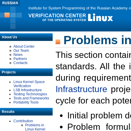
Problems in
About Us
About Center
Our Team
This section contai
News
Partners
Contacts
standards. All the
Projects
during requirement
Linux Kernel Space
Verification
Infrastructure
proje
LSB Infrastructure
Testing Technologies
cycle for each poten
Tests and Frameworks
Portability Tools
Results
Initial problem 
Contribution
Problem formula
Problems in
Linux Kernel