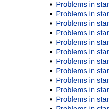
Problems in st
Problems in st
Problems in st
Problems in st
Problems in st
Problems in st
Problems in st
Problems in st
Problems in st
Problems in st
Problems in st
Problems in st