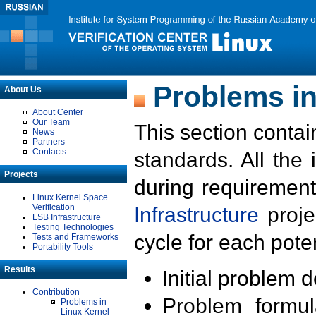
Problems in
About Us
About Center
Our Team
This section contai
News
Partners
Contacts
standards. All the
Projects
during requirement
Linux Kernel Space
Verification
Infrastructure
proje
LSB Infrastructure
Testing Technologies
cycle for each poten
Tests and Frameworks
Portability Tools
Results
Initial problem 
Contribution
Problem formula
Problems in
Linux Kernel