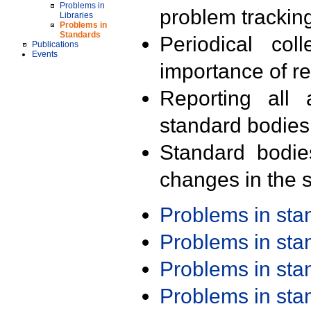
Problems in
problem trackin
Libraries
Problems in
Standards
Periodical col
Publications
Events
importance of r
Reporting all 
standard bodies
Standard bodie
changes in the s
Problems in st
Problems in st
Problems in st
Problems in st