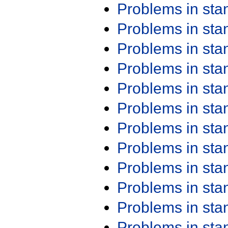
Problems in st
Problems in st
Problems in st
Problems in st
Problems in st
Problems in st
Problems in st
Problems in st
Problems in st
Problems in st
Problems in st
Problems in st