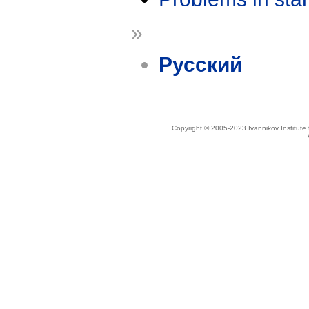
»
Русский
Copyright © 2005-2023 Ivannikov Institut