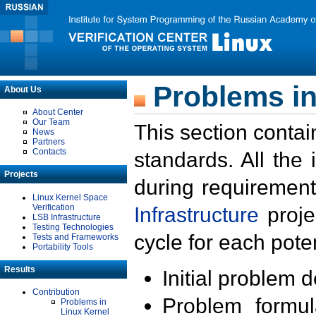
Problems in
About Us
About Center
Our Team
This section contai
News
Partners
Contacts
standards. All the
Projects
during requirement
Linux Kernel Space
Verification
Infrastructure
proje
LSB Infrastructure
Testing Technologies
cycle for each poten
Tests and Frameworks
Portability Tools
Results
Initial problem 
Contribution
Problem formula
Problems in
Linux Kernel