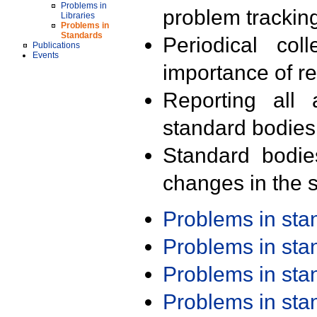
Problems in
problem trackin
Libraries
Problems in
Standards
Periodical col
Publications
Events
importance of r
Reporting all 
standard bodies
Standard bodie
changes in the s
Problems in st
Problems in st
Problems in st
Problems in st