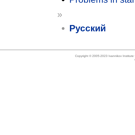
»
Русский
Copyright © 2005-2023 Ivannikov Institut