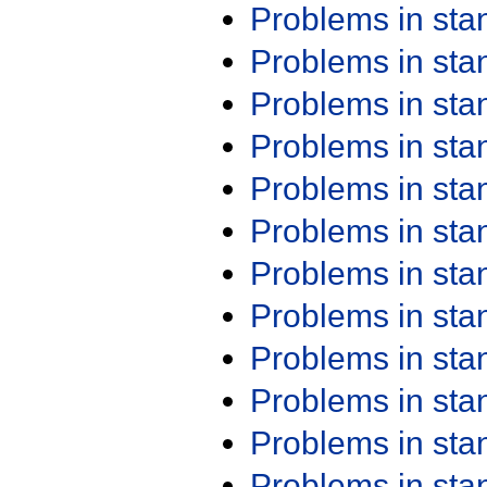
Problems in st
Problems in st
Problems in st
Problems in st
Problems in st
Problems in st
Problems in st
Problems in st
Problems in st
Problems in st
Problems in st
Problems in st