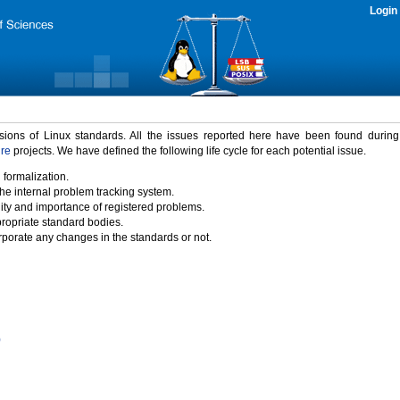
Login
rsions of Linux standards. All the issues reported here have been found durin
ure
projects. We have defined the following life cycle for each potential issue.
 formalization.
the internal problem tracking system.
idity and importance of registered problems.
propriate standard bodies.
porate any changes in the standards or not.
)