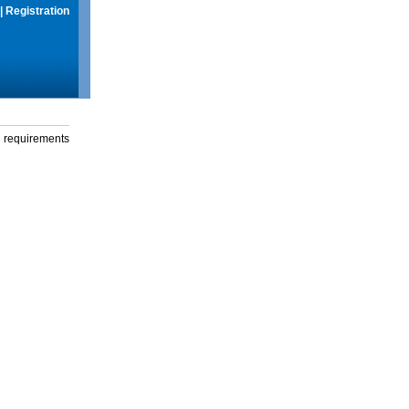
|
Registration
g requirements