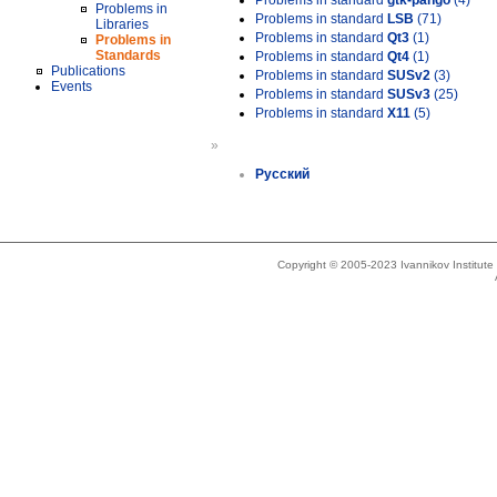
Problems in standard
gtk-pango
(4)
Problems in
Problems in standard
LSB
(71)
Libraries
Problems in standard
Qt3
(1)
Problems in
Standards
Problems in standard
Qt4
(1)
Publications
Problems in standard
SUSv2
(3)
Events
Problems in standard
SUSv3
(25)
Problems in standard
X11
(5)
»
Русский
Copyright © 2005-2023 Ivannikov Institut