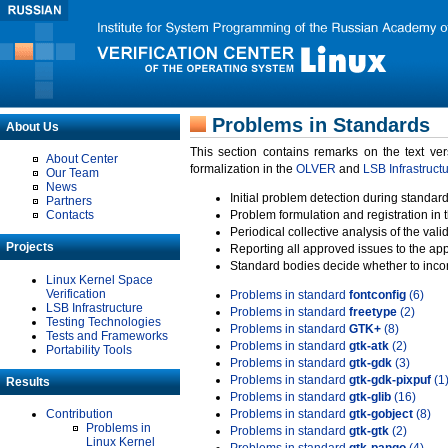
Problems in Standards
About Us
This section contains remarks on the text ve
About Center
formalization in the
OLVER
and
LSB Infrastruct
Our Team
News
Initial problem detection during standard
Partners
Contacts
Problem formulation and registration in 
Periodical collective analysis of the val
Projects
Reporting all approved issues to the ap
Standard bodies decide whether to incor
Linux Kernel Space
Verification
Problems in standard
fontconfig
(6)
LSB Infrastructure
Problems in standard
freetype
(2)
Testing Technologies
Problems in standard
GTK+
(8)
Tests and Frameworks
Problems in standard
gtk-atk
(2)
Portability Tools
Problems in standard
gtk-gdk
(3)
Problems in standard
gtk-gdk-pixpuf
(1
Results
Problems in standard
gtk-glib
(16)
Contribution
Problems in standard
gtk-gobject
(8)
Problems in
Problems in standard
gtk-gtk
(2)
Linux Kernel