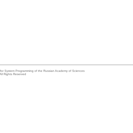
e for System Programming of the Russian Academy of Sciences
All Rights Reserved