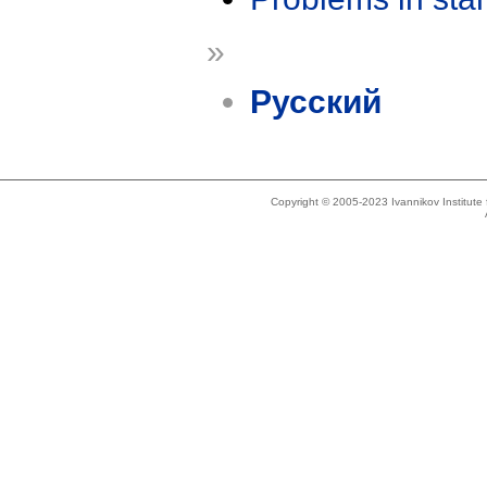
»
Русский
Copyright © 2005-2023 Ivannikov Institut