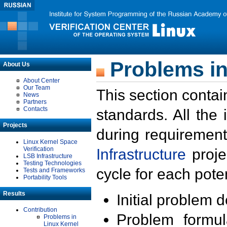
Problems in
About Us
About Center
Our Team
This section contai
News
Partners
Contacts
standards. All the
Projects
during requirement
Linux Kernel Space
Verification
Infrastructure
proje
LSB Infrastructure
Testing Technologies
cycle for each poten
Tests and Frameworks
Portability Tools
Results
Initial problem 
Contribution
Problem formula
Problems in
Linux Kernel