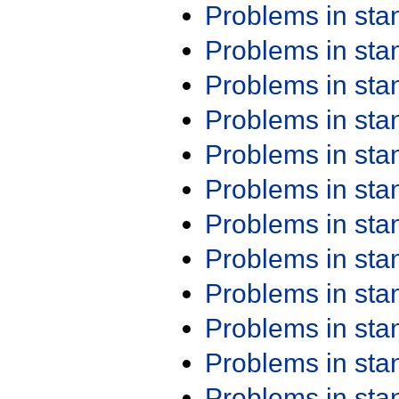
Problems in st
Problems in st
Problems in st
Problems in st
Problems in st
Problems in st
Problems in st
Problems in st
Problems in st
Problems in st
Problems in st
Problems in st