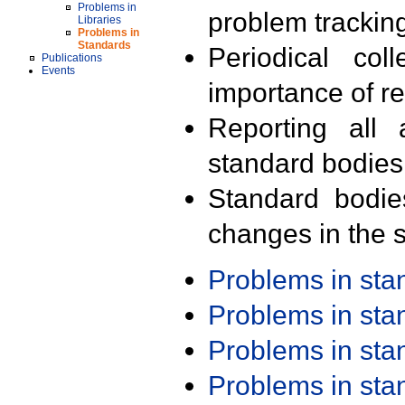
Problems in
problem trackin
Libraries
Problems in
Standards
Periodical col
Publications
Events
importance of r
Reporting all 
standard bodies
Standard bodie
changes in the s
Problems in st
Problems in st
Problems in st
Problems in st