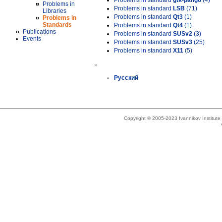
Problems in standard
gtk-pango
(4)
Problems in
Problems in standard
LSB
(71)
Libraries
Problems in standard
Qt3
(1)
Problems in
Standards
Problems in standard
Qt4
(1)
Publications
Problems in standard
SUSv2
(3)
Events
Problems in standard
SUSv3
(25)
Problems in standard
X11
(5)
»
Русский
Copyright © 2005-2023 Ivannikov Institut