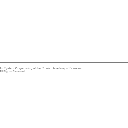
e for System Programming of the Russian Academy of Sciences
All Rights Reserved