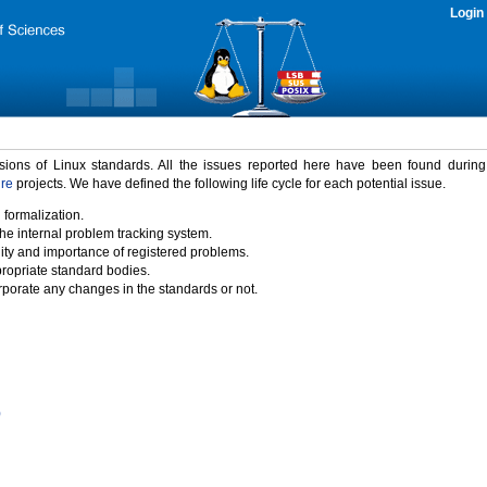
Login
rsions of Linux standards. All the issues reported here have been found durin
ure
projects. We have defined the following life cycle for each potential issue.
 formalization.
the internal problem tracking system.
idity and importance of registered problems.
propriate standard bodies.
porate any changes in the standards or not.
)