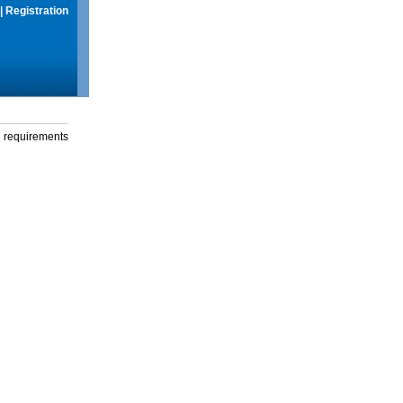
|
Registration
g requirements