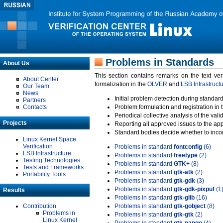
Problems in Standards
About Us
This section contains remarks on the text ve
About Center
formalization in the
OLVER
and
LSB Infrastruct
Our Team
News
Initial problem detection during standard
Partners
Contacts
Problem formulation and registration in 
Periodical collective analysis of the val
Projects
Reporting all approved issues to the ap
Standard bodies decide whether to incor
Linux Kernel Space
Verification
Problems in standard
fontconfig
(6)
LSB Infrastructure
Problems in standard
freetype
(2)
Testing Technologies
Problems in standard
GTK+
(8)
Tests and Frameworks
Problems in standard
gtk-atk
(2)
Portability Tools
Problems in standard
gtk-gdk
(3)
Problems in standard
gtk-gdk-pixpuf
(1
Results
Problems in standard
gtk-glib
(16)
Contribution
Problems in standard
gtk-gobject
(8)
Problems in
Problems in standard
gtk-gtk
(2)
Linux Kernel